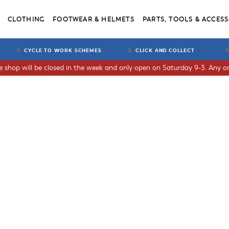
CLOTHING
FOOTWEAR & HELMETS
PARTS, TOOLS & ACCESS
CYCLE TO WORK SCHEMES
CLICK AND COLLECT
he shop will be closed in the week and only open on Saturday 9-3. Any or