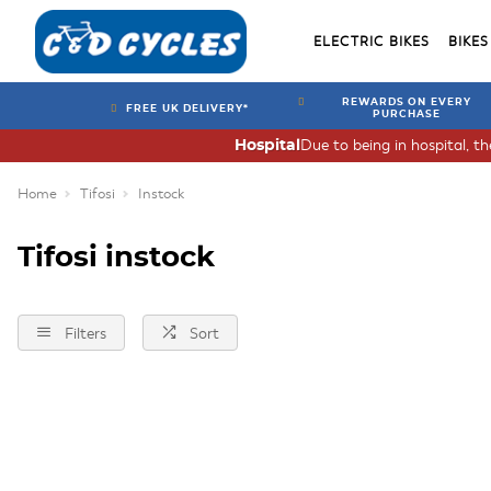
ELECTRIC BIKES
BIKES
REWARDS ON EVERY
FREE UK DELIVERY*
PURCHASE
Due to being in hospital, t
Hospital
Home
Tifosi
Instock
Tifosi instock
Filters
Sort