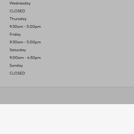
Wednesday
CLOSED
Thursday
9:30am - 5:00pm
Friday
9:30am - 5:00pm
Saturday
9:00am - 4:30pm
Sunday
CLOSED
To improve you