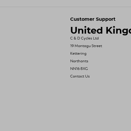
Customer Support
United Kin
C & D Cycles Ltd
19 Montagu Street
Kettering
Northants
NN16 8XG
Contact Us