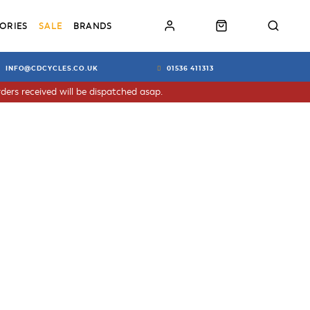
ORIES
SALE
BRANDS
INFO@CDCYCLES.CO.UK
01536 411313
ders received will be dispatched asap.