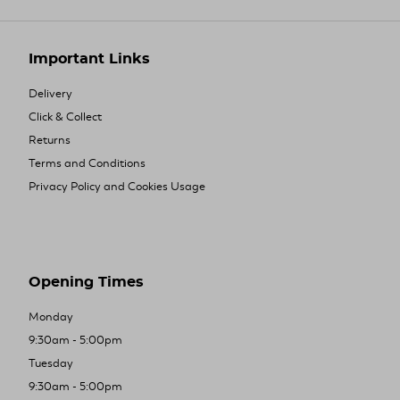
Important Links
Delivery
Click & Collect
Returns
Terms and Conditions
Privacy Policy and Cookies Usage
Opening Times
Monday
9:30am - 5:00pm
Tuesday
9:30am - 5:00pm