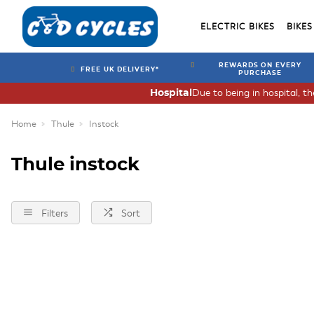
ELECTRIC BIKES
BIKES
REWARDS ON EVERY
FREE UK DELIVERY*
PURCHASE
Due to being in hospital, t
Hospital
Home
Thule
Instock
Thule instock
Filters
Sort