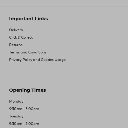
Important Links
Delivery
Click & Collect
Returns
Terms and Conditions
Privacy Policy and Cookies Usage
Opening Times
Monday
9:30am - 5:00pm
Tuesday
9:30am - 5:00pm