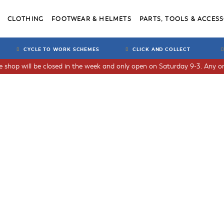
CLOTHING
FOOTWEAR & HELMETS
PARTS, TOOLS & ACCESS
CYCLE TO WORK SCHEMES
CLICK AND COLLECT
he shop will be closed in the week and only open on Saturday 9-3. Any or