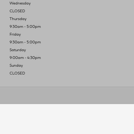
Wednesday
CLOSED
Thursday
9:30am - 5:00pm
Friday
9:30am - 5:00pm
Saturday
9:00am - 4:30pm
Sunday
CLOSED
To improve you