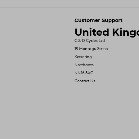
Customer Support
United Kin
C & D Cycles Ltd
19 Montagu Street
Kettering
Northants
NN16 8XG
Contact Us