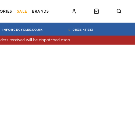
ORIES
SALE
BRANDS
INFO@CDCYCLES.CO.UK
01536 411313
ders received will be dispatched asap.