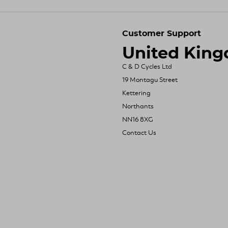
Customer Support
United Kin
C & D Cycles Ltd
19 Montagu Street
Kettering
Northants
NN16 8XG
Contact Us