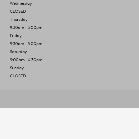
Wednesday
CLOSED
Thursday
9:30am - 5:00pm
Friday
9:30am - 5:00pm
Saturday
9:00am - 4:30pm
Sunday
CLOSED
To improve you