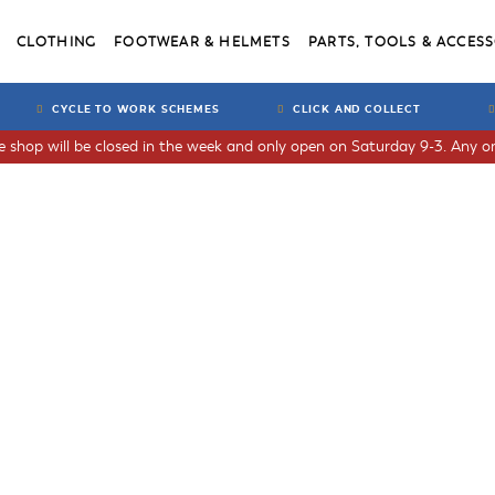
CLOTHING
FOOTWEAR & HELMETS
PARTS, TOOLS & ACCESS
CYCLE TO WORK SCHEMES
CLICK AND COLLECT
he shop will be closed in the week and only open on Saturday 9-3. Any or