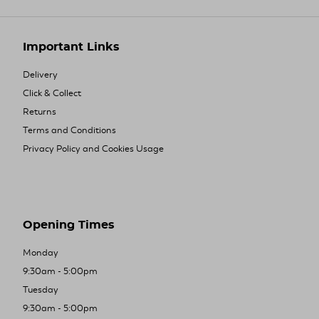
Important Links
Delivery
Click & Collect
Returns
Terms and Conditions
Privacy Policy and Cookies Usage
Opening Times
Monday
9:30am - 5:00pm
Tuesday
9:30am - 5:00pm