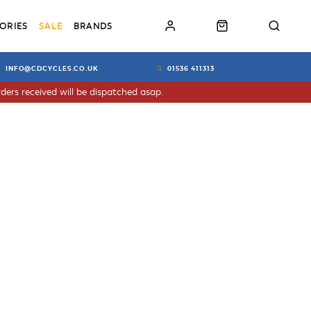
ORIES
SALE
BRANDS
INFO@CDCYCLES.CO.UK
01536 411313
ders received will be dispatched asap.