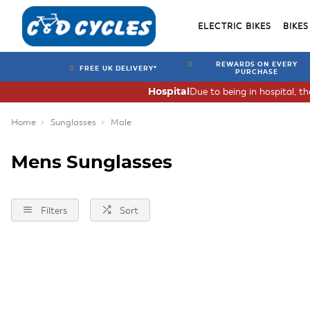
ELECTRIC BIKES
BIKES
REWARDS ON EVERY
FREE UK DELIVERY*
PURCHASE
Due to being in hospital, t
Hospital
Home
Sunglasses
Male
Mens Sunglasses
Filters
Sort