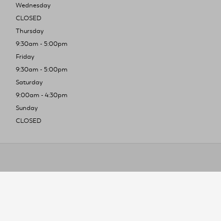
Wednesday
CLOSED
Thursday
9:30am - 5:00pm
Friday
9:30am - 5:00pm
Saturday
9:00am - 4:30pm
Sunday
CLOSED
To improve you