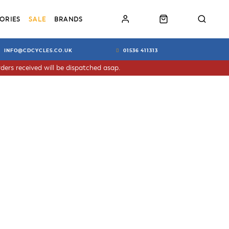
ORIES
SALE
BRANDS
INFO@CDCYCLES.CO.UK
01536 411313
ders received will be dispatched asap.