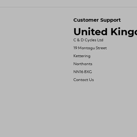
Customer Support
United Kin
C & D Cycles Ltd
19 Montagu Street
Kettering
Northants
NN16 8XG
Contact Us