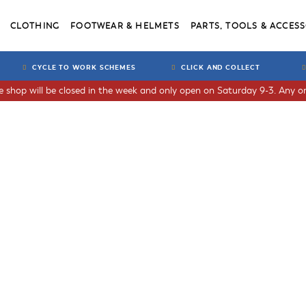
CLOTHING
FOOTWEAR & HELMETS
PARTS, TOOLS & ACCESS
CYCLE TO WORK SCHEMES
CLICK AND COLLECT
he shop will be closed in the week and only open on Saturday 9-3. Any or