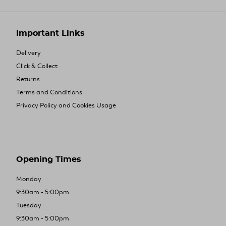
Important Links
Delivery
Click & Collect
Returns
Terms and Conditions
Privacy Policy and Cookies Usage
Opening Times
Monday
9:30am - 5:00pm
Tuesday
9:30am - 5:00pm