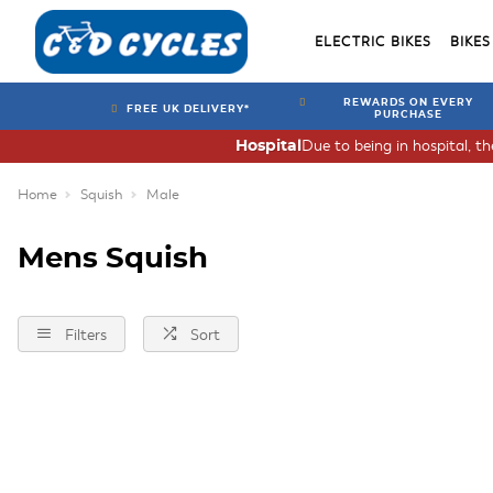
ELECTRIC BIKES
BIKES
REWARDS ON EVERY
FREE UK DELIVERY*
PURCHASE
Due to being in hospital, t
Hospital
Home
Squish
Male
Mens Squish
Filters
Sort