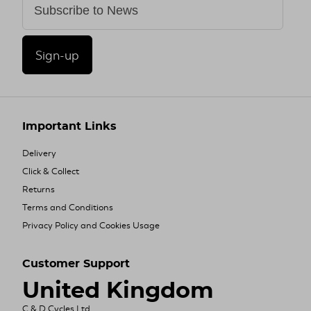
Sign-up
Important Links
Delivery
Click & Collect
Returns
Terms and Conditions
Privacy Policy and Cookies Usage
Customer Support
United Kingdom
C & D Cycles Ltd