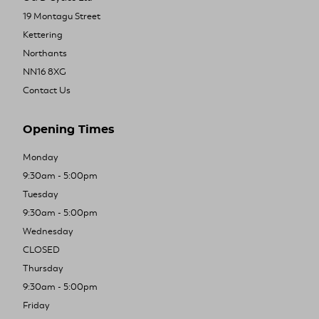
19 Montagu Street
Kettering
Northants
NN16 8XG
Contact Us
Opening Times
Monday
9:30am - 5:00pm
Tuesday
9:30am - 5:00pm
Wednesday
CLOSED
Thursday
9:30am - 5:00pm
Friday