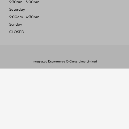
9:30am - 5:00pm
Saturday
9:00am - 4:30pm
Sunday
CLOSED
Integrated Ecommerce ©
Citrus-Lime Limited
To improve your shopping experience today
and in the future, this site uses cookies.
Read our full Privacy Policy & Cookie information here
I Accept Cookies