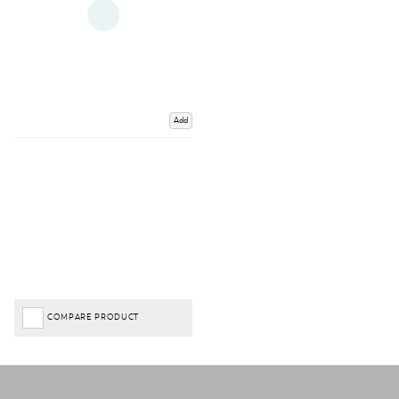
Add
COMPARE PRODUCT