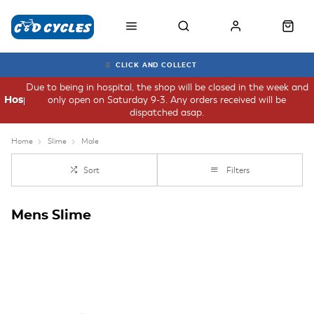
CLICK AND COLLECT
Due to being in hospital, the shop will be closed in the week and
only open on Saturday 9-3. Any orders received will be
Hospital
dispatched asap.
Home
Slime
Male
Sort
Filters
Mens Slime