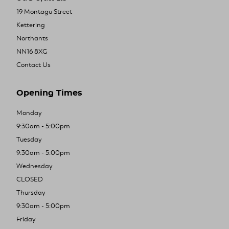
19 Montagu Street
Kettering
Northants
NN16 8XG
Contact Us
Opening Times
Monday
9:30am - 5:00pm
Tuesday
9:30am - 5:00pm
Wednesday
CLOSED
Thursday
9:30am - 5:00pm
Friday