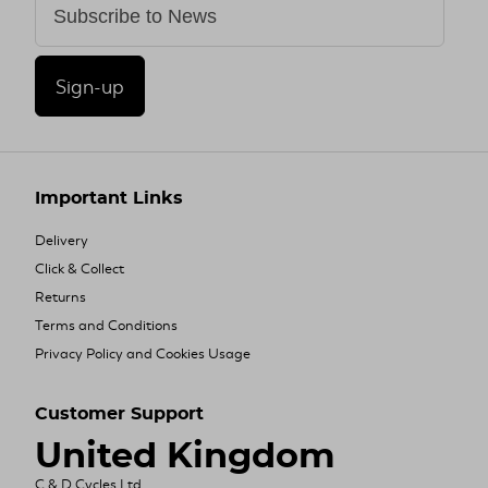
Sign-up
Important Links
Delivery
Click & Collect
Returns
Terms and Conditions
Privacy Policy and Cookies Usage
Customer Support
United Kingdom
C & D Cycles Ltd