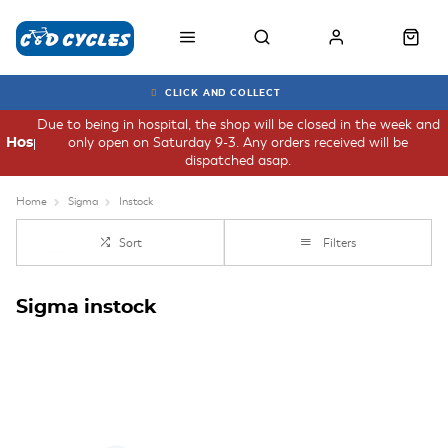
CLICK AND COLLECT
Due to being in hospital, the shop will be closed in the week and
only open on Saturday 9-3. Any orders received will be
Hospital
dispatched asap.
Home
Sigma
Instock
Sort
Filters
Sigma instock