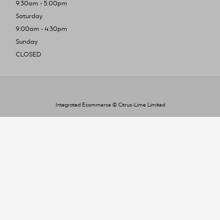
9:30am - 5:00pm
Saturday
9:00am - 4:30pm
Sunday
CLOSED
Integrated Ecommerce ©
Citrus-Lime Limited
To improve your shopping experience today
and in the future, this site uses cookies.
Read our full Privacy Policy & Cookie information here
I Accept Cookies