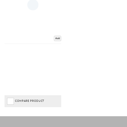
Add
COMPARE PRODUCT