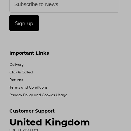
Sign-up
Important Links
Delivery
Click & Collect
Returns
Terms and Conditions
Privacy Policy and Cookies Usage
Customer Support
United Kingdom
C & D Cycles Ltd