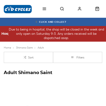
CLICK AND COLLECT
Due to being in hospital, the shop will be closed in the week and
only open on Saturday 9-3. Any orders received will be
Hospital
dispatched asap.
Home
Shimano-Saint
Adult
Sort
Filters
Adult Shimano Saint