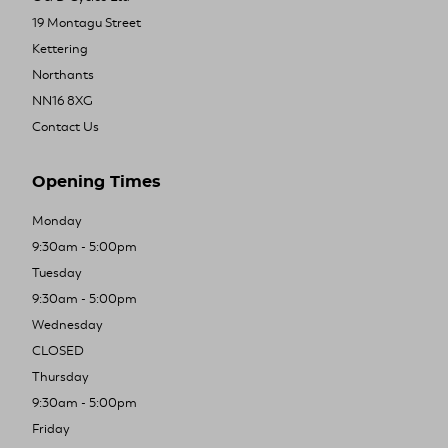
19 Montagu Street
Kettering
Northants
NN16 8XG
Contact Us
Opening Times
Monday
9:30am - 5:00pm
Tuesday
9:30am - 5:00pm
Wednesday
CLOSED
Thursday
9:30am - 5:00pm
Friday