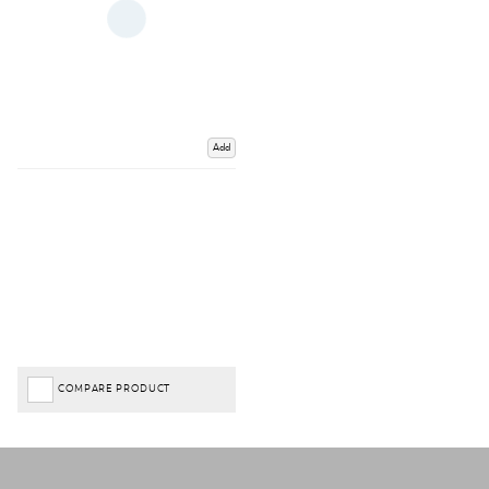
Add
COMPARE PRODUCT