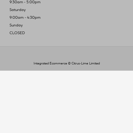
9:30am - 5:00pm
Saturday
9:00am - 4:30pm
Sunday
CLOSED
Integrated Ecommerce ©
Citrus-Lime Limited
To improve your shopping experience today
and in the future, this site uses cookies.
Read our full Privacy Policy & Cookie information here
I Accept Cookies