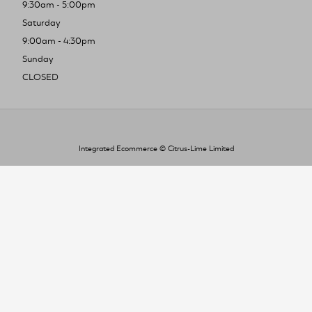
9:30am - 5:00pm
Saturday
9:00am - 4:30pm
Sunday
CLOSED
Integrated Ecommerce ©
Citrus-Lime Limited
To improve your shopping experience today
and in the future, this site uses cookies.
Read our full Privacy Policy & Cookie information here
I Accept Cookies