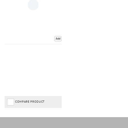
Add
COMPARE PRODUCT