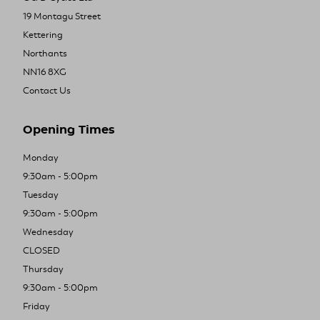
19 Montagu Street
Kettering
Northants
NN16 8XG
Contact Us
Opening Times
Monday
9:30am - 5:00pm
Tuesday
9:30am - 5:00pm
Wednesday
CLOSED
Thursday
9:30am - 5:00pm
Friday