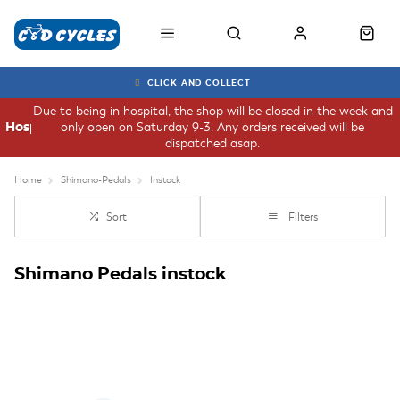
CLICK AND COLLECT
Due to being in hospital, the shop will be closed in the week and
only open on Saturday 9-3. Any orders received will be
Hospital
dispatched asap.
Home
Shimano-Pedals
Instock
Sort
Filters
Shimano Pedals instock