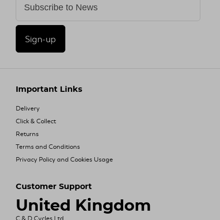
Sign-up
Important Links
Delivery
Click & Collect
Returns
Terms and Conditions
Privacy Policy and Cookies Usage
Customer Support
United Kingdom
C & D Cycles Ltd