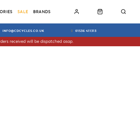
ORIES
SALE
BRANDS
INFO@CDCYCLES.CO.UK
01536 411313
ders received will be dispatched asap.