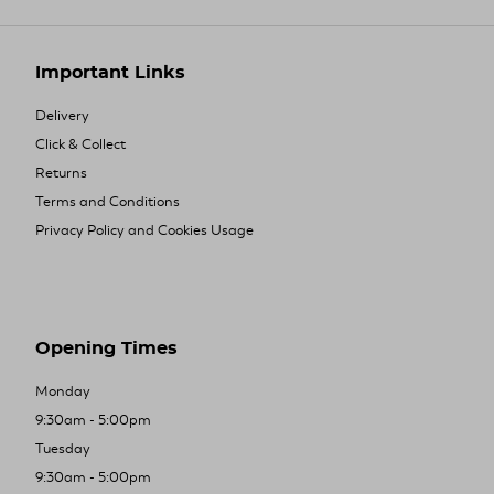
Important Links
Delivery
Click & Collect
Returns
Terms and Conditions
Privacy Policy and Cookies Usage
Opening Times
Monday
9:30am - 5:00pm
Tuesday
9:30am - 5:00pm