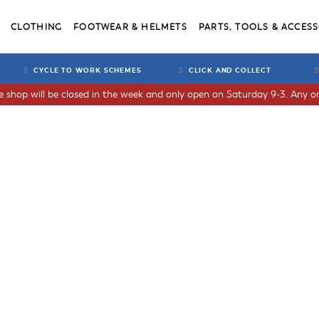
CLOTHING
FOOTWEAR & HELMETS
PARTS, TOOLS & ACCESS
CYCLE TO WORK SCHEMES
CLICK AND COLLECT
he shop will be closed in the week and only open on Saturday 9-3. Any or