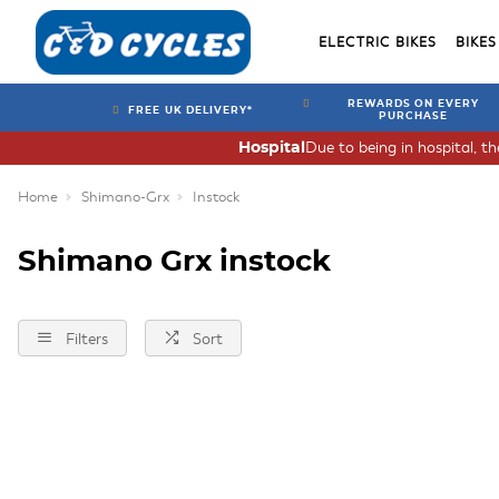
ELECTRIC BIKES
BIKES
REWARDS ON EVERY
FREE UK DELIVERY*
PURCHASE
Due to being in hospital, t
Hospital
Home
Shimano-Grx
Instock
Shimano Grx instock
Filters
Sort