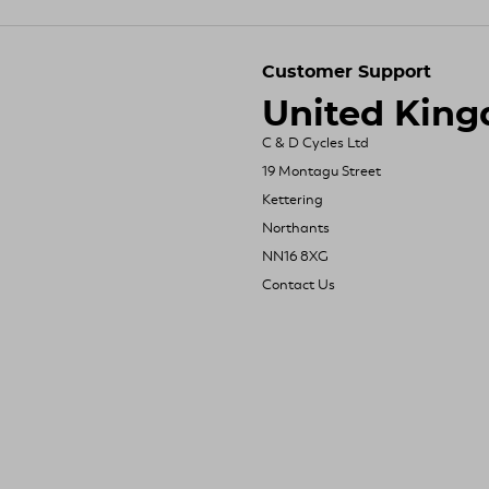
Customer Support
United Kin
C & D Cycles Ltd
19 Montagu Street
Kettering
Northants
NN16 8XG
Contact Us