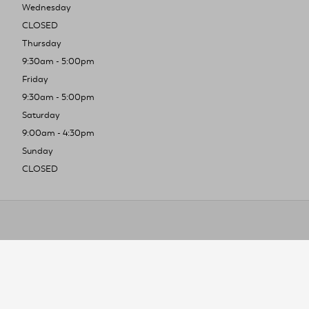
Wednesday
CLOSED
Thursday
9:30am - 5:00pm
Friday
9:30am - 5:00pm
Saturday
9:00am - 4:30pm
Sunday
CLOSED
To improve you