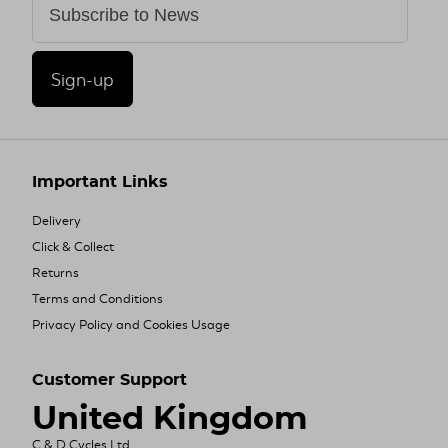
Sign-up
Important Links
Delivery
Click & Collect
Returns
Terms and Conditions
Privacy Policy and Cookies Usage
Customer Support
United Kingdom
C & D Cycles Ltd