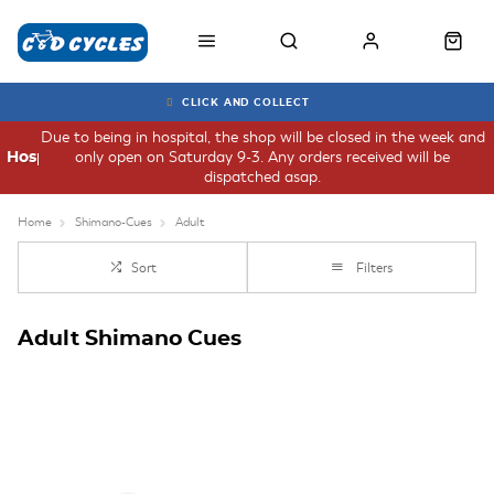
CLICK AND COLLECT
Due to being in hospital, the shop will be closed in the week and
only open on Saturday 9-3. Any orders received will be
Hospital
dispatched asap.
Home
Shimano-Cues
Adult
Sort
Filters
Adult Shimano Cues