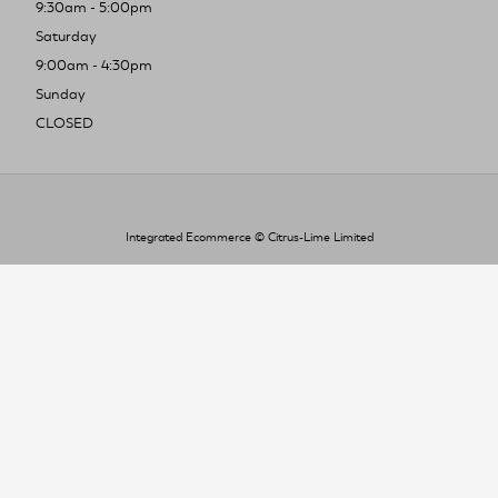
9:30am - 5:00pm
Saturday
9:00am - 4:30pm
Sunday
CLOSED
Integrated Ecommerce ©
Citrus-Lime Limited
To improve your shopping experience today
and in the future, this site uses cookies.
Read our full Privacy Policy & Cookie information here
I Accept Cookies