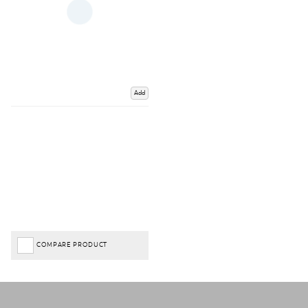
Add
COMPARE PRODUCT