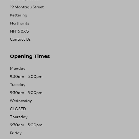
19 Montagu Street
Kettering
Northants
NN16 8XG
Contact Us
Opening Times
Monday
9:30am - 5:00pm
Tuesday
9:30am - 5:00pm
Wednesday
CLOSED
Thursday
9:30am - 5:00pm
Friday