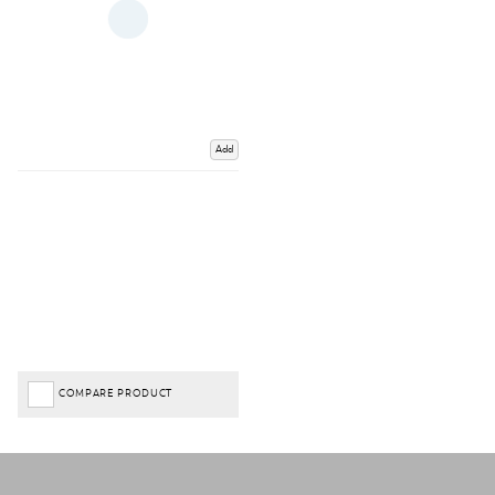
Add
COMPARE PRODUCT