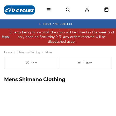
CLICK AND COLLECT
Due to being in hospital, the shop will be closed in the week and
only open on Saturday 9-3. Any orders received will be
Hospital
dispatched asap.
Home
Shimano-Clothing
Male
Sort
Filters
Mens Shimano Clothing