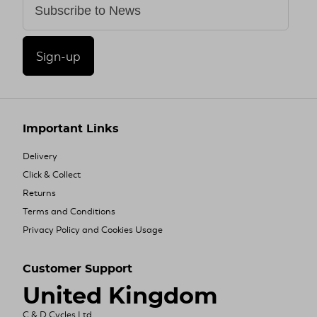
Sign-up
Important Links
Delivery
Click & Collect
Returns
Terms and Conditions
Privacy Policy and Cookies Usage
Customer Support
United Kingdom
C & D Cycles Ltd