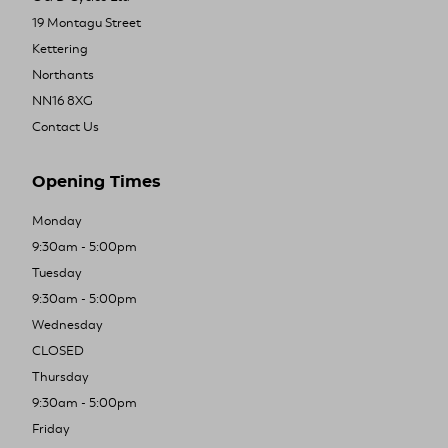
19 Montagu Street
Kettering
Northants
NN16 8XG
Contact Us
Opening Times
Monday
9:30am - 5:00pm
Tuesday
9:30am - 5:00pm
Wednesday
CLOSED
Thursday
9:30am - 5:00pm
Friday