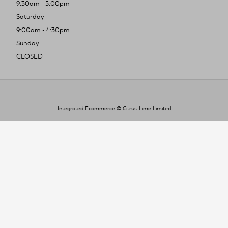
9:30am - 5:00pm
Saturday
9:00am - 4:30pm
Sunday
CLOSED
Integrated Ecommerce ©
Citrus-Lime Limited
To improve your shopping experience today
and in the future, this site uses cookies.
Read our full Privacy Policy & Cookie information here
I Accept Cookies