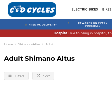
ELECTRIC BIKES
BIKES
REWARDS ON EVERY
FREE UK DELIVERY*
PURCHASE
Due to being in hospital, t
Hospital
Home
Shimano-Altus
Adult
Adult Shimano Altus
Filters
Sort