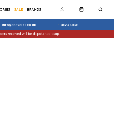
ORIES
SALE
BRANDS
INFO@CDCYCLES.CO.UK
01536 411313
ders received will be dispatched asap.