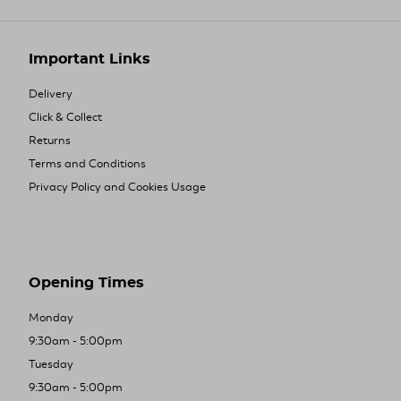
Important Links
Delivery
Click & Collect
Returns
Terms and Conditions
Privacy Policy and Cookies Usage
Opening Times
Monday
9:30am - 5:00pm
Tuesday
9:30am - 5:00pm