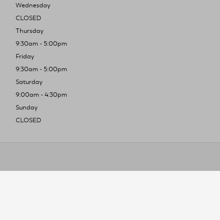
Wednesday
CLOSED
Thursday
9:30am - 5:00pm
Friday
9:30am - 5:00pm
Saturday
9:00am - 4:30pm
Sunday
CLOSED
To improve you