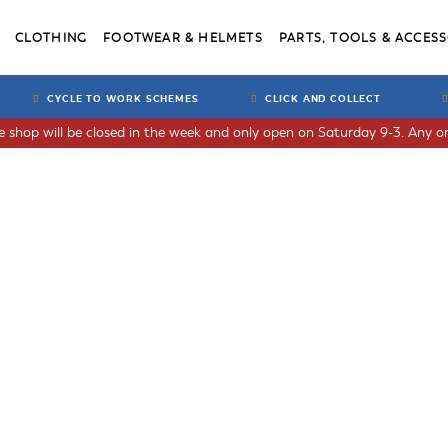
CLOTHING
FOOTWEAR & HELMETS
PARTS, TOOLS & ACCESS
CYCLE TO WORK SCHEMES
CLICK AND COLLECT
he shop will be closed in the week and only open on Saturday 9-3. Any or