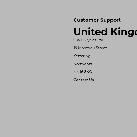
Customer Support
United Kin
C & D Cycles Ltd
19 Montagu Street
Kettering
Northants
NN16 8XG
Contact Us