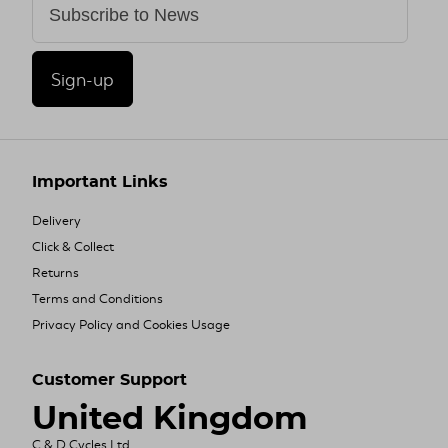
Sign-up
Important Links
Delivery
Click & Collect
Returns
Terms and Conditions
Privacy Policy and Cookies Usage
Customer Support
United Kingdom
C & D Cycles Ltd