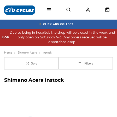
CLICK AND COLLECT
Due to being in hospital, the shop will be closed in the week and
only open on Saturday 9-3. Any orders received will be
Hospital
dispatched asap.
Home
Shimano-Acera
Instock
Sort
Filters
Shimano Acera instock