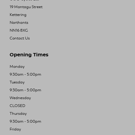
19 Montagu Street
Kettering
Northants
NN16 8XG
Contact Us
Opening Times
Monday
9:30am - 5:00pm
Tuesday
9:30am - 5:00pm
Wednesday
CLOSED
Thursday
9:30am - 5:00pm
Friday