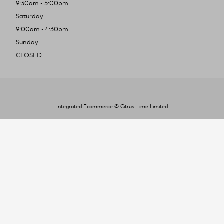
9:30am - 5:00pm
Saturday
9:00am - 4:30pm
Sunday
CLOSED
Integrated Ecommerce ©
Citrus-Lime Limited
To improve your shopping experience today
and in the future, this site uses cookies.
Read our full Privacy Policy & Cookie information here
I Accept Cookies