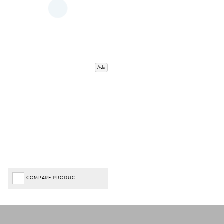
Add
COMPARE PRODUCT