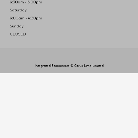
9:30am - 5:00pm
Saturday
9:00am - 4:30pm
Sunday
CLOSED
Integrated Ecommerce ©
Citrus-Lime Limited
To improve your shopping experience today
and in the future, this site uses cookies.
Read our full Privacy Policy & Cookie information here
I Accept Cookies