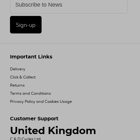
Sign-up
Important Links
Delivery
Click & Collect
Returns
Terms and Conditions
Privacy Policy and Cookies Usage
Customer Support
United Kingdom
C & D Cycles Ltd