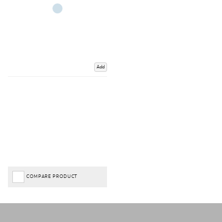
Add
COMPARE PRODUCT