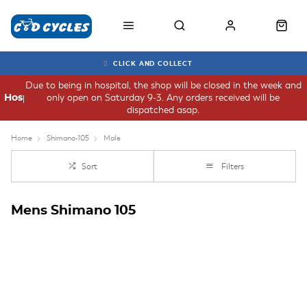
CLICK AND COLLECT
Due to being in hospital, the shop will be closed in the week and
only open on Saturday 9-3. Any orders received will be
Hospital
dispatched asap.
Home
Shimano-105
Male
Sort
Filters
Mens Shimano 105