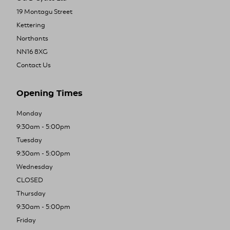
19 Montagu Street
Kettering
Northants
NN16 8XG
Contact Us
Opening Times
Monday
9:30am - 5:00pm
Tuesday
9:30am - 5:00pm
Wednesday
CLOSED
Thursday
9:30am - 5:00pm
Friday