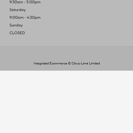
9:30am - 5:00pm
Saturday
9:00am - 4:30pm
Sunday
CLOSED
Integrated Ecommerce ©
Citrus-Lime Limited
To improve your shopping experience today
and in the future, this site uses cookies.
Read our full Privacy Policy & Cookie information here
I Accept Cookies