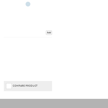
Add
COMPARE PRODUCT