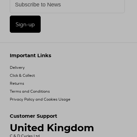
Sign-up
Important Links
Delivery
Click & Collect
Returns
Terms and Conditions
Privacy Policy and Cookies Usage
Customer Support
United Kingdom
C & D Cycles Ltd