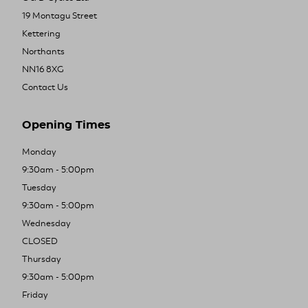
19 Montagu Street
Kettering
Northants
NN16 8XG
Contact Us
Opening Times
Monday
9:30am - 5:00pm
Tuesday
9:30am - 5:00pm
Wednesday
CLOSED
Thursday
9:30am - 5:00pm
Friday