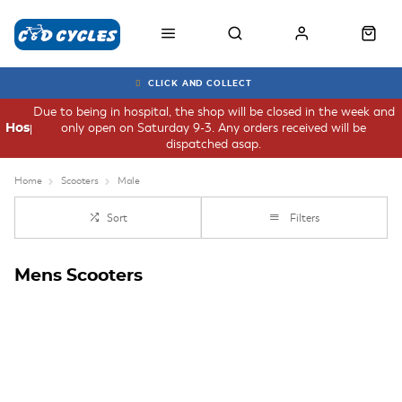
CLICK AND COLLECT
Due to being in hospital, the shop will be closed in the week and
only open on Saturday 9-3. Any orders received will be
Hospital
dispatched asap.
Home
Scooters
Male
Sort
Filters
Mens Scooters