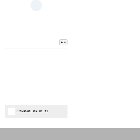
Add
COMPARE PRODUCT