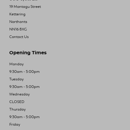
19 Montagu Street
Kettering
Northants
NN16 8XG
Contact Us
Opening Times
Monday
9:30am - 5:00pm
Tuesday
9:30am - 5:00pm
Wednesday
CLOSED
Thursday
9:30am - 5:00pm
Friday