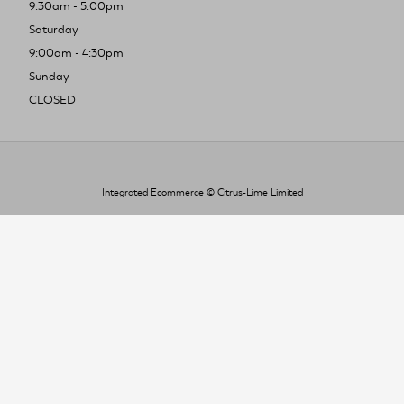
9:30am - 5:00pm
Saturday
9:00am - 4:30pm
Sunday
CLOSED
Integrated Ecommerce ©
Citrus-Lime Limited
To improve your shopping experience today
and in the future, this site uses cookies.
Read our full Privacy Policy & Cookie information here
I Accept Cookies