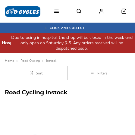
CLICK AND COLLECT
Due to being in hospital, the shop will be closed in the week and
only open on Saturday 9-3. Any orders received will be
Hospital
dispatched asap.
Home
Road-Cycling
Instock
Sort
Filters
Road Cycling instock