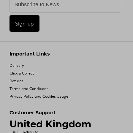
Sign-up
Important Links
Delivery
Click & Collect
Returns
Terms and Conditions
Privacy Policy and Cookies Usage
Customer Support
United Kingdom
C & D Cycles Ltd