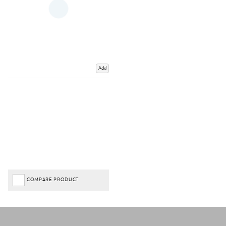
Add
COMPARE PRODUCT