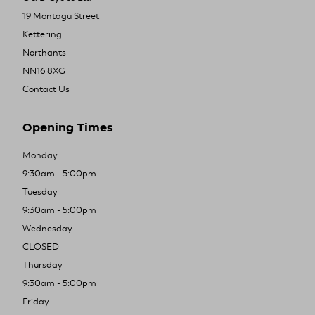
19 Montagu Street
Kettering
Northants
NN16 8XG
Contact Us
Opening Times
Monday
9:30am - 5:00pm
Tuesday
9:30am - 5:00pm
Wednesday
CLOSED
Thursday
9:30am - 5:00pm
Friday