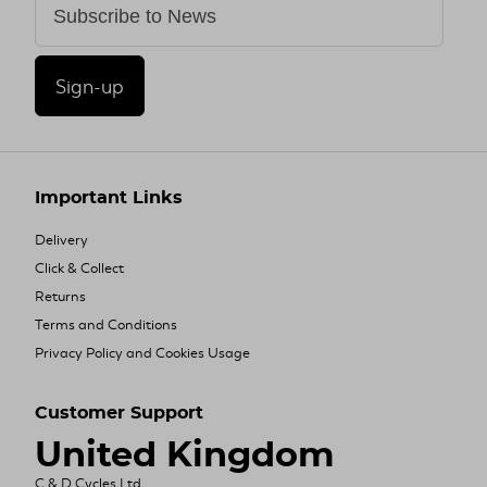
Sign-up
Important Links
Delivery
Click & Collect
Returns
Terms and Conditions
Privacy Policy and Cookies Usage
Customer Support
United Kingdom
C & D Cycles Ltd