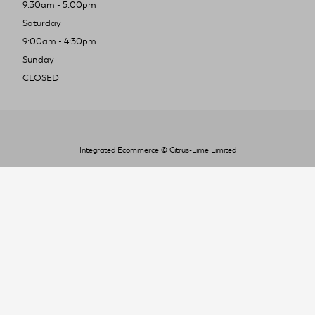
9:30am - 5:00pm
Saturday
9:00am - 4:30pm
Sunday
CLOSED
Integrated Ecommerce ©
Citrus-Lime Limited
To improve your shopping experience today
and in the future, this site uses cookies.
Read our full Privacy Policy & Cookie information here
I Accept Cookies