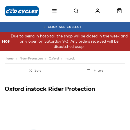
CLICK AND COLLECT
Due to being in hospital, the shop will be closed in the week and
only open on Saturday 9-3. Any orders received will be
Hospital
dispatched asap.
Home
Rider-Protection
Oxford
Instock
Sort
Filters
Oxford instock Rider Protection