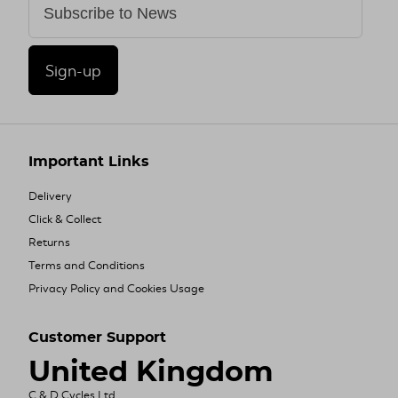
Sign-up
Important Links
Delivery
Click & Collect
Returns
Terms and Conditions
Privacy Policy and Cookies Usage
Customer Support
United Kingdom
C & D Cycles Ltd