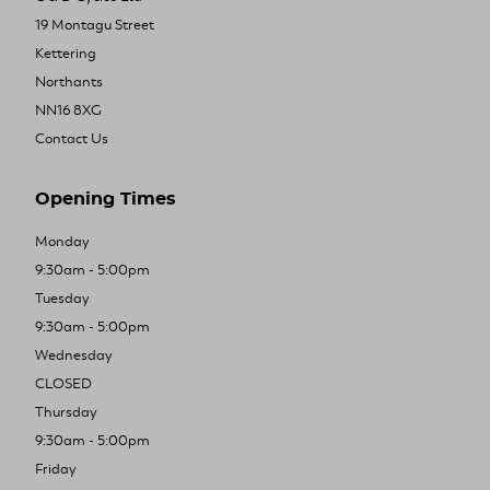
19 Montagu Street
Kettering
Northants
NN16 8XG
Contact Us
Opening Times
Monday
9:30am - 5:00pm
Tuesday
9:30am - 5:00pm
Wednesday
CLOSED
Thursday
9:30am - 5:00pm
Friday