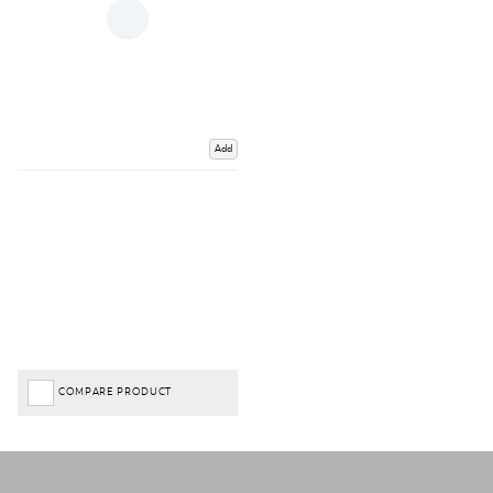
Add
COMPARE PRODUCT