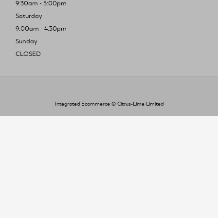
9:30am - 5:00pm
Saturday
9:00am - 4:30pm
Sunday
CLOSED
Integrated Ecommerce ©
Citrus-Lime Limited
To improve your shopping experience today
and in the future, this site uses cookies.
Read our full Privacy Policy & Cookie information here
I Accept Cookies