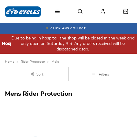
CLICK AND COLLECT
Due to being in hospital, the shop will be closed in the week and
only open on Saturday 9-3. Any orders received will be
Hospital
dispatched asap.
Home
Rider-Protection
Male
Sort
Filters
Mens Rider Protection