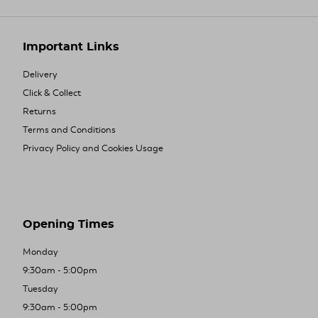
Important Links
Delivery
Click & Collect
Returns
Terms and Conditions
Privacy Policy and Cookies Usage
Opening Times
Monday
9:30am - 5:00pm
Tuesday
9:30am - 5:00pm