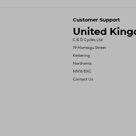
Customer Support
United Kin
C & D Cycles Ltd
19 Montagu Street
Kettering
Northants
NN16 8XG
Contact Us