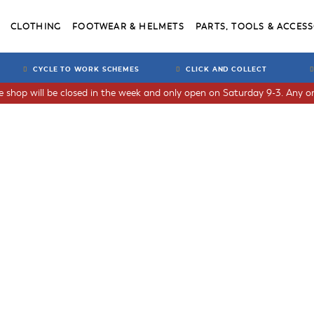
CLOTHING
FOOTWEAR & HELMETS
PARTS, TOOLS & ACCESS
CYCLE TO WORK SCHEMES
CLICK AND COLLECT
he shop will be closed in the week and only open on Saturday 9-3. Any or