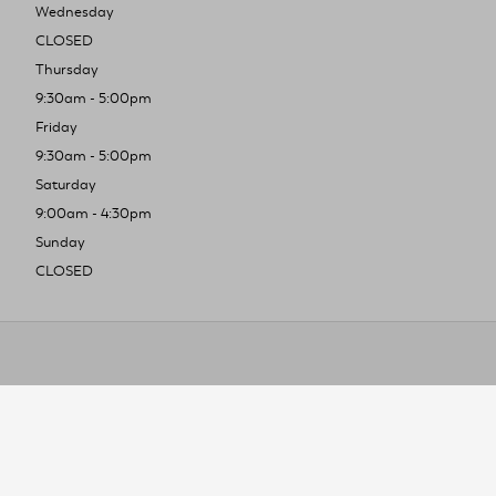
Wednesday
CLOSED
Thursday
9:30am - 5:00pm
Friday
9:30am - 5:00pm
Saturday
9:00am - 4:30pm
Sunday
CLOSED
To improve you