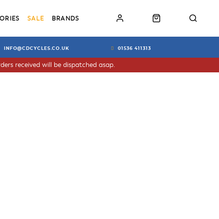
ORIES
SALE
BRANDS
INFO@CDCYCLES.CO.UK
01536 411313
ders received will be dispatched asap.