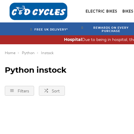
ELECTRIC BIKES
BIKES
REWARDS ON EVERY
FREE UK DELIVERY*
PURCHASE
Due to being in hospital, t
Hospital
Home
Python
Instock
Python instock
Filters
Sort