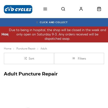
CLICK AND COLLECT
Due to being in hospital, the shop will be closed in the week and
only open on Saturday 9-3. Any orders received will be
Hospital
dispatched asap.
Home
Puncture-Repair
Adult
Sort
Filters
Adult Puncture Repair