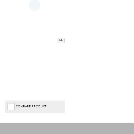
Add
COMPARE PRODUCT