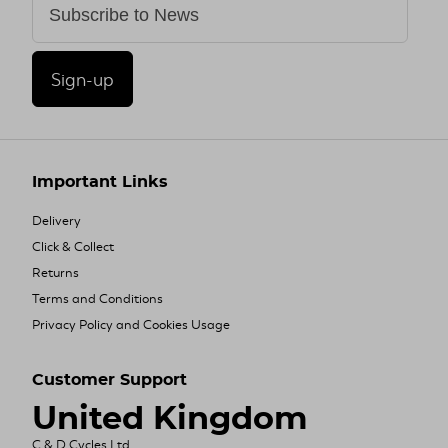
Sign-up
Important Links
Delivery
Click & Collect
Returns
Terms and Conditions
Privacy Policy and Cookies Usage
Customer Support
United Kingdom
C & D Cycles Ltd