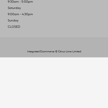
9:30am - 5:00pm
Saturday
9:00am - 4:30pm
Sunday
CLOSED
Integrated Ecommerce ©
Citrus-Lime Limited
To improve your shopping experience today
and in the future, this site uses cookies.
Read our full Privacy Policy & Cookie information here
I Accept Cookies