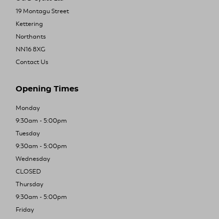
19 Montagu Street
Kettering
Northants
NN16 8XG
Contact Us
Opening Times
Monday
9:30am - 5:00pm
Tuesday
9:30am - 5:00pm
Wednesday
CLOSED
Thursday
9:30am - 5:00pm
Friday