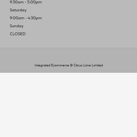
9:30am - 5:00pm
Saturday
9:00am - 4:30pm
Sunday
CLOSED
Integrated Ecommerce ©
Citrus-Lime Limited
To improve your shopping experience today
and in the future, this site uses cookies.
Read our full Privacy Policy & Cookie information here
I Accept Cookies