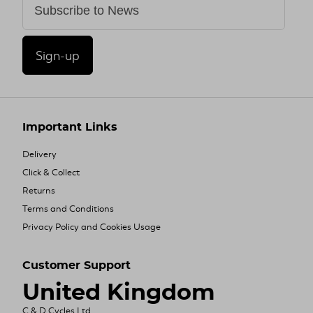
Sign-up
Important Links
Delivery
Click & Collect
Returns
Terms and Conditions
Privacy Policy and Cookies Usage
Customer Support
United Kingdom
C & D Cycles Ltd