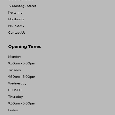
19 Montagu Street
Kettering
Northants
NN16 8XG
Contact Us
Opening Times
Monday
9:30am - 5:00pm
Tuesday
9:30am - 5:00pm
Wednesday
CLOSED
Thursday
9:30am - 5:00pm
Friday