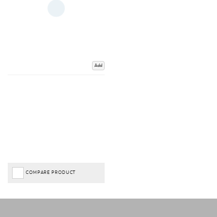
Add
COMPARE PRODUCT