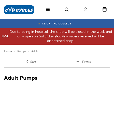
CLICK AND COLLECT
Due to being in hospital, the shop will be closed in the week and
only open on Saturday 9-3. Any orders received will be
Hospital
dispatched asap.
Home
Pumps
Adult
Sort
Filters
Adult Pumps