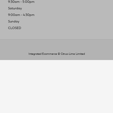
9:30am - 5:00pm
Saturday
9:00am - 4:30pm
Sunday
CLOSED
Integrated Ecommerce ©
Citrus-Lime Limited
To improve your shopping experience today
and in the future, this site uses cookies.
Read our full Privacy Policy & Cookie information here
I Accept Cookies