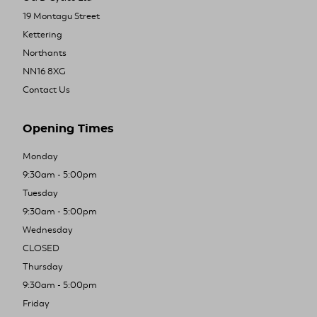
19 Montagu Street
Kettering
Northants
NN16 8XG
Contact Us
Opening Times
Monday
9:30am - 5:00pm
Tuesday
9:30am - 5:00pm
Wednesday
CLOSED
Thursday
9:30am - 5:00pm
Friday