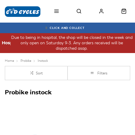
CLICK AND COLLECT
Due to being in hospital, the shop will be closed in the week and
only open on Saturday 9-3. Any orders received will be
Hospital
dispatched asap.
Home
Probike
Instock
Sort
Filters
Probike instock