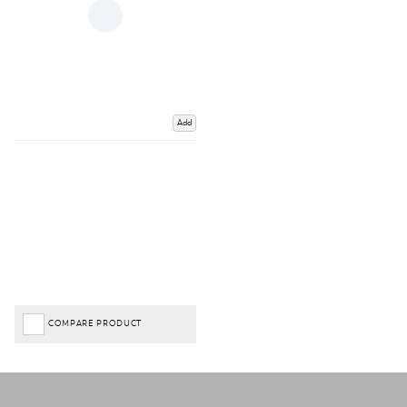
Add
COMPARE PRODUCT