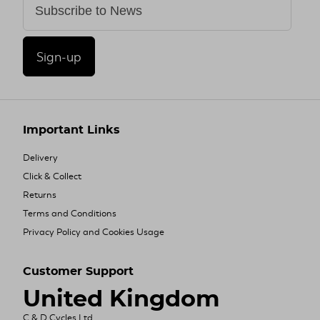
Sign-up
Important Links
Delivery
Click & Collect
Returns
Terms and Conditions
Privacy Policy and Cookies Usage
Customer Support
United Kingdom
C & D Cycles Ltd