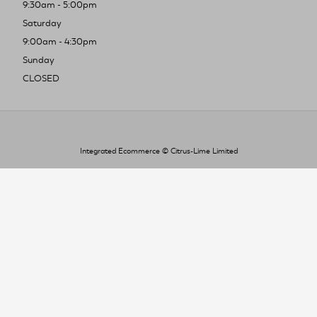
9:30am - 5:00pm
Saturday
9:00am - 4:30pm
Sunday
CLOSED
Integrated Ecommerce ©
Citrus-Lime Limited
To improve your shopping experience today
and in the future, this site uses cookies.
Read our full Privacy Policy & Cookie information here
I Accept Cookies