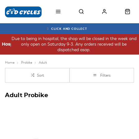
CLICK AND COLLECT
Due to being in hospital, the shop will be closed in the week and
only open on Saturday 9-3. Any orders received will be
Hospital
dispatched asap.
Home
Probike
Adult
Sort
Filters
Adult Probike