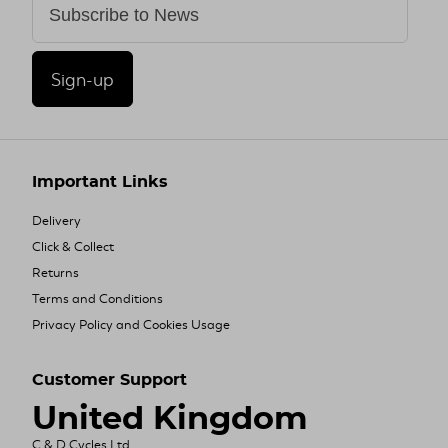
Sign-up
Important Links
Delivery
Click & Collect
Returns
Terms and Conditions
Privacy Policy and Cookies Usage
Customer Support
United Kingdom
C & D Cycles Ltd