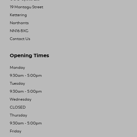
19 Montagu Street
Kettering
Northants
NN16 8XG
Contact Us
Opening Times
Monday
9:30am - 5:00pm
Tuesday
9:30am - 5:00pm
Wednesday
CLOSED
Thursday
9:30am - 5:00pm
Friday