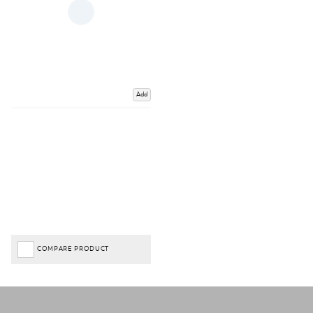
Add
COMPARE PRODUCT