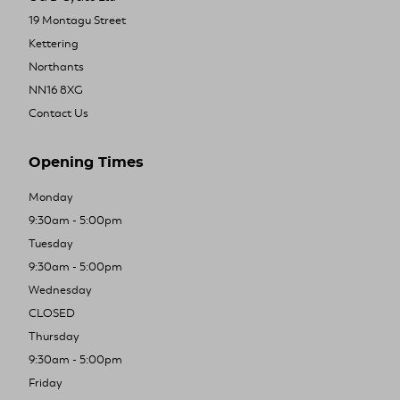
19 Montagu Street
Kettering
Northants
NN16 8XG
Contact Us
Opening Times
Monday
9:30am - 5:00pm
Tuesday
9:30am - 5:00pm
Wednesday
CLOSED
Thursday
9:30am - 5:00pm
Friday