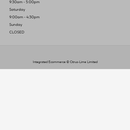
9:30am - 5:00pm
Saturday
9:00am - 4:30pm
Sunday
CLOSED
Integrated Ecommerce ©
Citrus-Lime Limited
To improve your shopping experience today
and in the future, this site uses cookies.
Read our full Privacy Policy & Cookie information here
I Accept Cookies