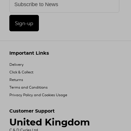
Sign-up
Important Links
Delivery
Click & Collect
Returns
Terms and Conditions
Privacy Policy and Cookies Usage
Customer Support
United Kingdom
C & D Cycles Ltd