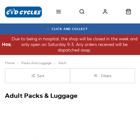
CLICK AND COLLECT
Due to being in hospital, the shop will be closed in the week and
only open on Saturday 9-3. Any orders received will be
Hospital
dispatched asap.
Home
Packs-And-Luggage
Adult
Sort
Filters
Adult Packs & Luggage