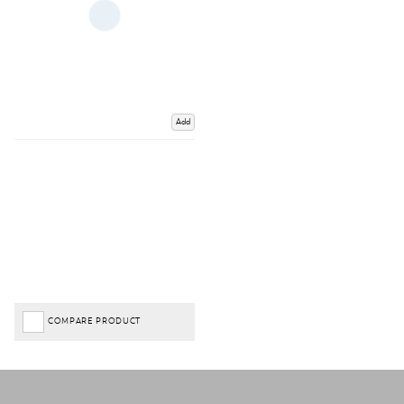
Add
COMPARE PRODUCT