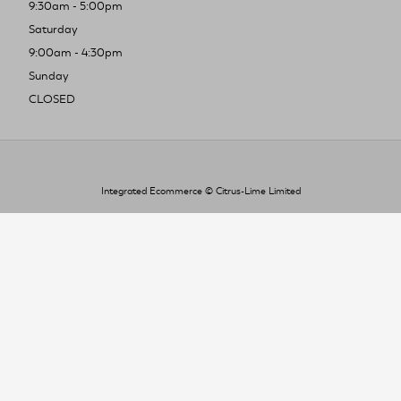
9:30am - 5:00pm
Saturday
9:00am - 4:30pm
Sunday
CLOSED
Integrated Ecommerce ©
Citrus-Lime Limited
To improve your shopping experience today
and in the future, this site uses cookies.
Read our full Privacy Policy & Cookie information here
I Accept Cookies