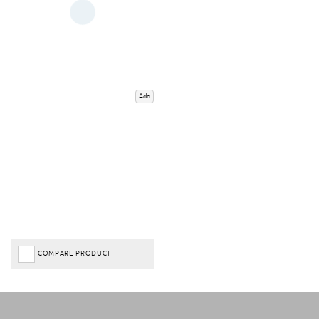
Add
COMPARE PRODUCT