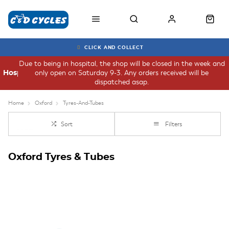
CLICK AND COLLECT
Due to being in hospital, the shop will be closed in the week and
only open on Saturday 9-3. Any orders received will be
Hospital
dispatched asap.
Home
Oxford
Tyres-And-Tubes
Sort
Filters
Oxford Tyres & Tubes