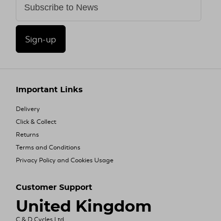
Sign-up
Important Links
Delivery
Click & Collect
Returns
Terms and Conditions
Privacy Policy and Cookies Usage
Customer Support
United Kingdom
C & D Cycles Ltd