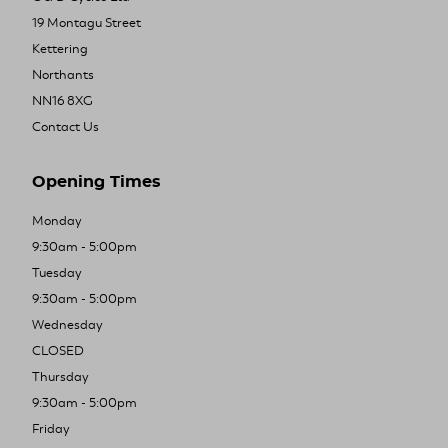
19 Montagu Street
Kettering
Northants
NN16 8XG
Contact Us
Opening Times
Monday
9:30am - 5:00pm
Tuesday
9:30am - 5:00pm
Wednesday
CLOSED
Thursday
9:30am - 5:00pm
Friday