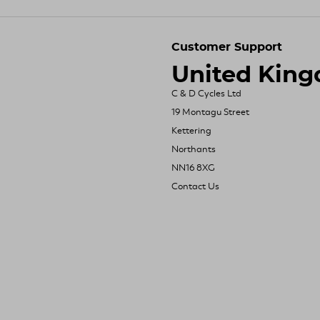
Customer Support
United Kin
C & D Cycles Ltd
19 Montagu Street
Kettering
Northants
NN16 8XG
Contact Us