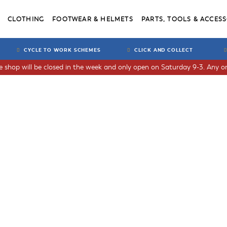
CLOTHING
FOOTWEAR & HELMETS
PARTS, TOOLS & ACCESS
CYCLE TO WORK SCHEMES
CLICK AND COLLECT
he shop will be closed in the week and only open on Saturday 9-3. Any or