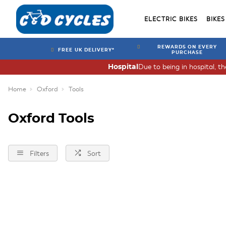
ELECTRIC BIKES
BIKES
REWARDS ON EVERY
FREE UK DELIVERY*
PURCHASE
Due to being in hospital, t
Hospital
Home
Oxford
Tools
Oxford Tools
Filters
Sort