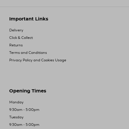
Important Links
Delivery
Click & Collect
Returns
Terms and Conditions
Privacy Policy and Cookies Usage
Opening Times
Monday
9:30am - 5:00pm
Tuesday
9:30am - 5:00pm