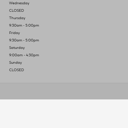
Wednesday
CLOSED
Thursday
9:30am - 5:00pm
Friday
9:30am - 5:00pm
Saturday
9:00am - 4:30pm
Sunday
CLOSED
To improve you