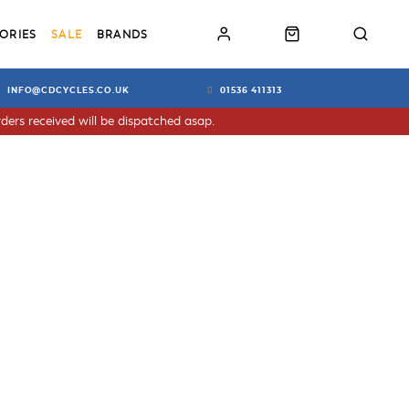
ORIES
SALE
BRANDS
INFO@CDCYCLES.CO.UK
01536 411313
ders received will be dispatched asap.