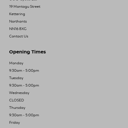
19 Montagu Street
Kettering
Northants
NN16 8XG
Contact Us
Opening Times
Monday
9:30am - 5:00pm
Tuesday
9:30am - 5:00pm
Wednesday
CLOSED
Thursday
9:30am - 5:00pm
Friday