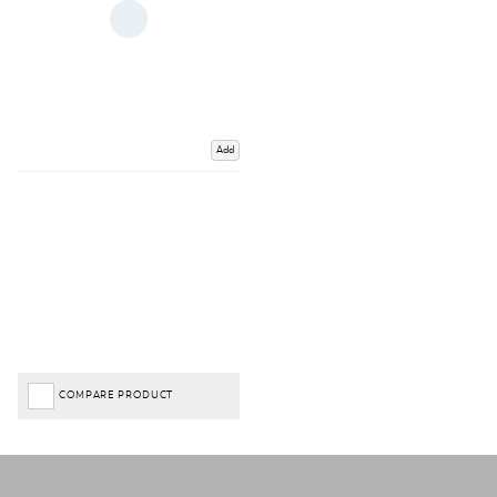
Add
COMPARE PRODUCT