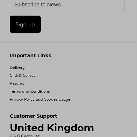
Sign-up
Important Links
Delivery
Click & Collect
Returns
Terms and Conditions
Privacy Policy and Cookies Usage
Customer Support
United Kingdom
C & D Cycles Ltd