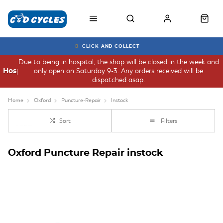
CLICK AND COLLECT
Due to being in hospital, the shop will be closed in the week and
only open on Saturday 9-3. Any orders received will be
Hospital
dispatched asap.
Home
Oxford
Puncture-Repair
Instock
Sort
Filters
Oxford Puncture Repair instock