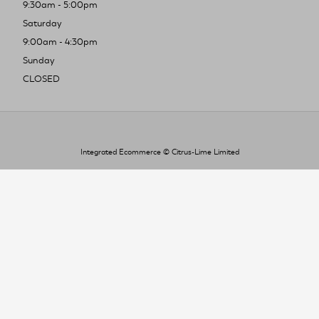
9:30am - 5:00pm
Saturday
9:00am - 4:30pm
Sunday
CLOSED
Integrated Ecommerce ©
Citrus-Lime Limited
To improve your shopping experience today
and in the future, this site uses cookies.
Read our full Privacy Policy & Cookie information here
I Accept Cookies