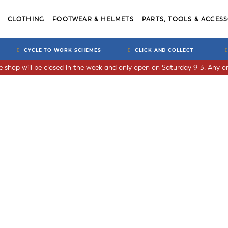
CLOTHING
FOOTWEAR & HELMETS
PARTS, TOOLS & ACCESS
CYCLE TO WORK SCHEMES
CLICK AND COLLECT
he shop will be closed in the week and only open on Saturday 9-3. Any or