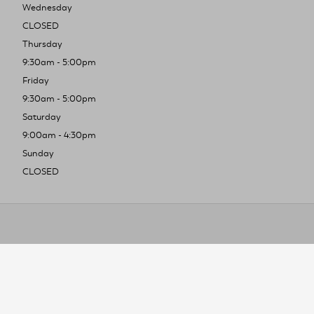
Wednesday
CLOSED
Thursday
9:30am - 5:00pm
Friday
9:30am - 5:00pm
Saturday
9:00am - 4:30pm
Sunday
CLOSED
To improve you