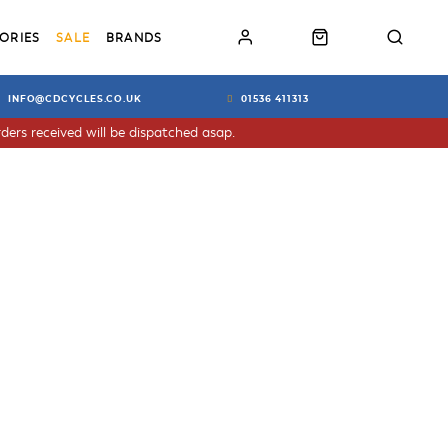
ORIES
SALE
BRANDS
INFO@CDCYCLES.CO.UK
01536 411313
ders received will be dispatched asap.