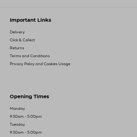
Important Links
Delivery
Click & Collect
Returns
Terms and Conditions
Privacy Policy and Cookies Usage
Opening Times
Monday
9:30am - 5:00pm
Tuesday
9:30am - 5:00pm