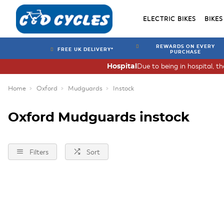
ELECTRIC BIKES
BIKES
REWARDS ON EVERY
FREE UK DELIVERY*
PURCHASE
Due to being in hospital, t
Hospital
Home
Oxford
Mudguards
Instock
Oxford Mudguards instock
Filters
Sort