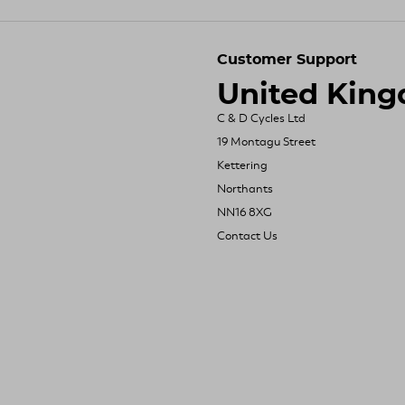
Customer Support
United Kin
C & D Cycles Ltd
19 Montagu Street
Kettering
Northants
NN16 8XG
Contact Us