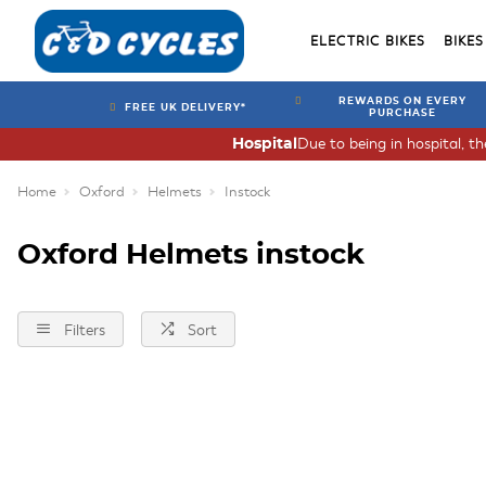
ELECTRIC BIKES
BIKES
REWARDS ON EVERY
FREE UK DELIVERY*
PURCHASE
Due to being in hospital, t
Hospital
Home
Oxford
Helmets
Instock
Oxford Helmets instock
Filters
Sort