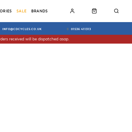
ORIES
SALE
BRANDS
INFO@CDCYCLES.CO.UK
01536 411313
ders received will be dispatched asap.