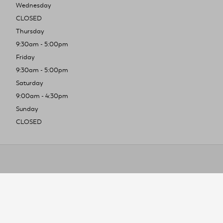
Wednesday
CLOSED
Thursday
9:30am - 5:00pm
Friday
9:30am - 5:00pm
Saturday
9:00am - 4:30pm
Sunday
CLOSED
To improve you