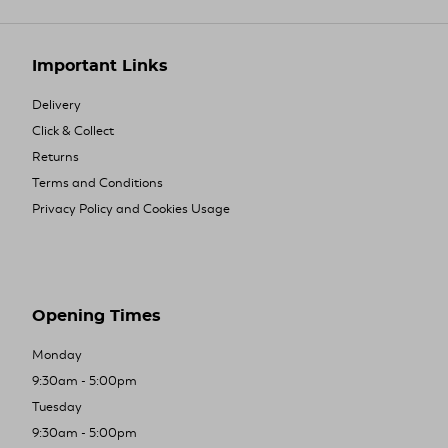
Important Links
Delivery
Click & Collect
Returns
Terms and Conditions
Privacy Policy and Cookies Usage
Opening Times
Monday
9:30am - 5:00pm
Tuesday
9:30am - 5:00pm