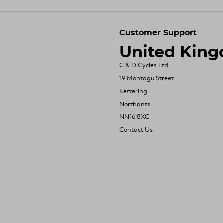
Customer Support
United Kin
C & D Cycles Ltd
19 Montagu Street
Kettering
Northants
NN16 8XG
Contact Us