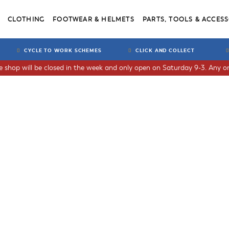
CLOTHING
FOOTWEAR & HELMETS
PARTS, TOOLS & ACCESS
CYCLE TO WORK SCHEMES
CLICK AND COLLECT
he shop will be closed in the week and only open on Saturday 9-3. Any or