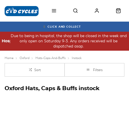
CLICK AND COLLECT
Due to being in hospital, the shop will be closed in the week and
only open on Saturday 9-3. Any orders received will be
Hospital
dispatched asap.
Home
Oxford
Hats-Caps-And-Buffs
Instock
Sort
Filters
Oxford Hats, Caps & Buffs instock