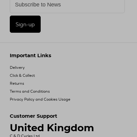
Sign-up
Important Links
Delivery
Click & Collect
Returns
Terms and Conditions
Privacy Policy and Cookies Usage
Customer Support
United Kingdom
C & D Cycles Ltd