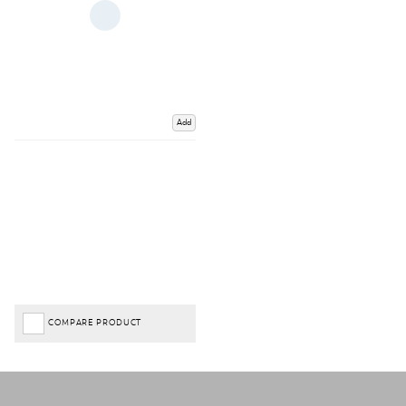
Add
COMPARE PRODUCT