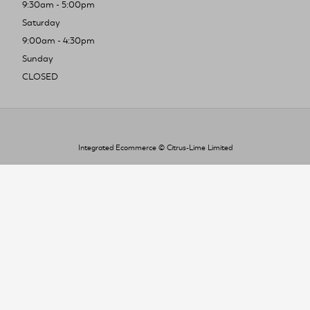
9:30am - 5:00pm
Saturday
9:00am - 4:30pm
Sunday
CLOSED
Integrated Ecommerce ©
Citrus-Lime Limited
To improve your shopping experience today
and in the future, this site uses cookies.
Read our full Privacy Policy & Cookie information here
I Accept Cookies