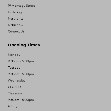
19 Montagu Street
Kettering
Northants
NN16 8XG
Contact Us
Opening Times
Monday
9:30am - 5:00pm
Tuesday
9:30am - 5:00pm
Wednesday
CLOSED
Thursday
9:30am - 5:00pm
Friday