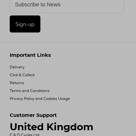
Sign-up
Important Links
Delivery
Click & Collect
Returns
Terms and Conditions
Privacy Policy and Cookies Usage
Customer Support
United Kingdom
C & D Cycles Ltd