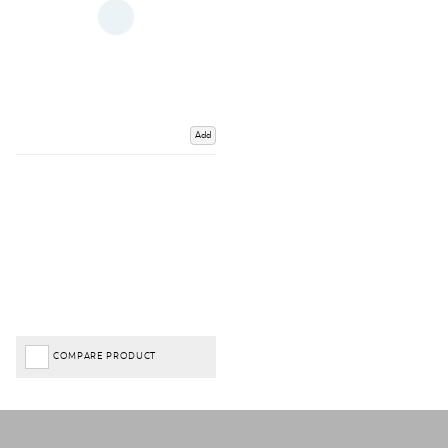
Add
COMPARE PRODUCT