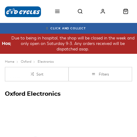
CLICK AND COLLECT
Due to being in hospital, the shop will be closed in the week and
only open on Saturday 9-3. Any orders received will be
Hospital
dispatched asap.
Home
Oxford
Electronics
Sort
Filters
Oxford Electronics