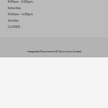
9:30am - 5:00pm
Saturday
9:00am - 4:30pm
Sunday
CLOSED
Integrated Ecommerce ©
Citrus-Lime Limited
To improve your shopping experience today
and in the future, this site uses cookies.
Read our full Privacy Policy & Cookie information here
I Accept Cookies