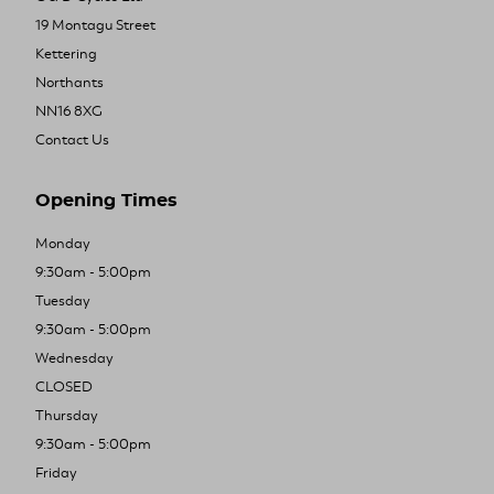
19 Montagu Street
Kettering
Northants
NN16 8XG
Contact Us
Opening Times
Monday
9:30am - 5:00pm
Tuesday
9:30am - 5:00pm
Wednesday
CLOSED
Thursday
9:30am - 5:00pm
Friday