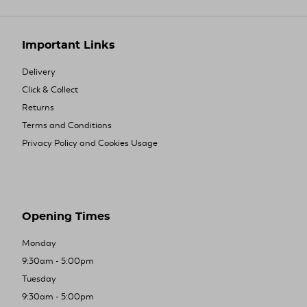
Important Links
Delivery
Click & Collect
Returns
Terms and Conditions
Privacy Policy and Cookies Usage
Opening Times
Monday
9:30am - 5:00pm
Tuesday
9:30am - 5:00pm