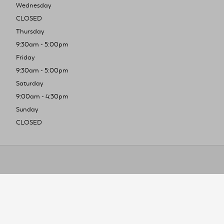
Wednesday
CLOSED
Thursday
9:30am - 5:00pm
Friday
9:30am - 5:00pm
Saturday
9:00am - 4:30pm
Sunday
CLOSED
To improve you