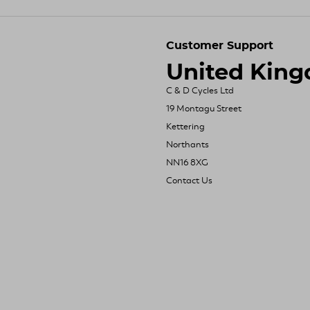
Customer Support
United Kin
C & D Cycles Ltd
19 Montagu Street
Kettering
Northants
NN16 8XG
Contact Us