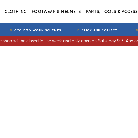
CLOTHING
FOOTWEAR & HELMETS
PARTS, TOOLS & ACCESS
CYCLE TO WORK SCHEMES
CLICK AND COLLECT
he shop will be closed in the week and only open on Saturday 9-3. Any or