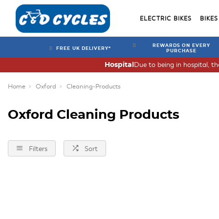
ELECTRIC BIKES
BIKES
REWARDS ON EVERY
FREE UK DELIVERY*
PURCHASE
Due to being in hospital, t
Hospital
Home
Oxford
Cleaning-Products
Oxford Cleaning Products
Filters
Sort