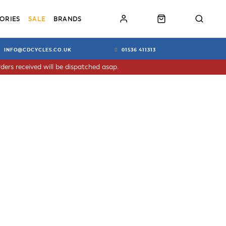
ORIES
SALE
BRANDS
INFO@CDCYCLES.CO.UK
01536 411313
ders received will be dispatched asap.