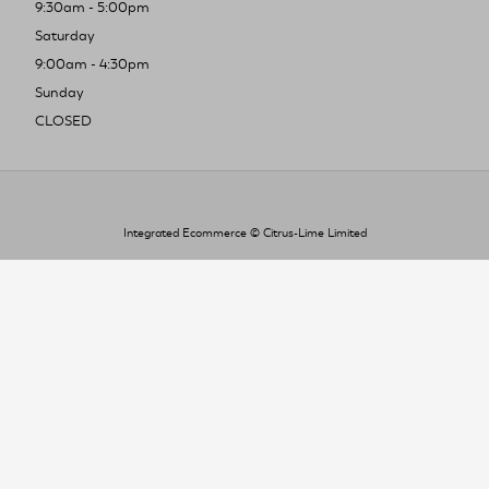
9:30am - 5:00pm
Saturday
9:00am - 4:30pm
Sunday
CLOSED
Integrated Ecommerce ©
Citrus-Lime Limited
To improve your shopping experience today
and in the future, this site uses cookies.
Read our full Privacy Policy & Cookie information here
I Accept Cookies