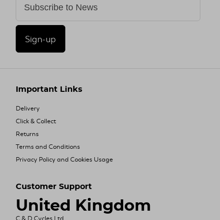
Sign-up
Important Links
Delivery
Click & Collect
Returns
Terms and Conditions
Privacy Policy and Cookies Usage
Customer Support
United Kingdom
C & D Cycles Ltd