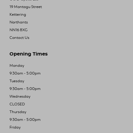
19 Montagu Street
Kettering
Northants
NN16 8XG
Contact Us
Opening Times
Monday
9:30am - 5:00pm
Tuesday
9:30am - 5:00pm
Wednesday
CLOSED
Thursday
9:30am - 5:00pm
Friday