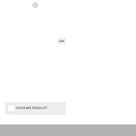
Add
COMPARE PRODUCT