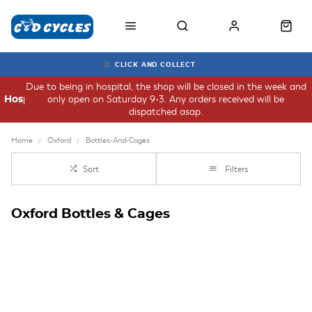
CLICK AND COLLECT
Due to being in hospital, the shop will be closed in the week and
only open on Saturday 9-3. Any orders received will be
Hospital
dispatched asap.
Home
Oxford
Bottles-And-Cages
Sort
Filters
Oxford Bottles & Cages