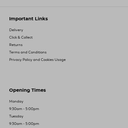
Important Links
Delivery
Click & Collect
Returns
Terms and Conditions
Privacy Policy and Cookies Usage
Opening Times
Monday
9:30am - 5:00pm
Tuesday
9:30am - 5:00pm