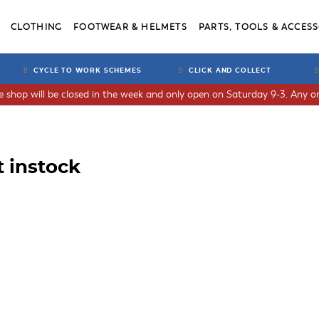
CLOTHING
FOOTWEAR & HELMETS
PARTS, TOOLS & ACCESS
CYCLE TO WORK SCHEMES
CLICK AND COLLECT
he shop will be closed in the week and only open on Saturday 9-3. Any or
t instock