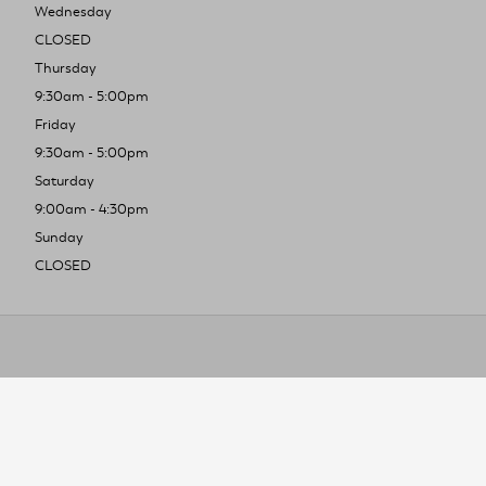
Wednesday
CLOSED
Thursday
9:30am - 5:00pm
Friday
9:30am - 5:00pm
Saturday
9:00am - 4:30pm
Sunday
CLOSED
To improve you