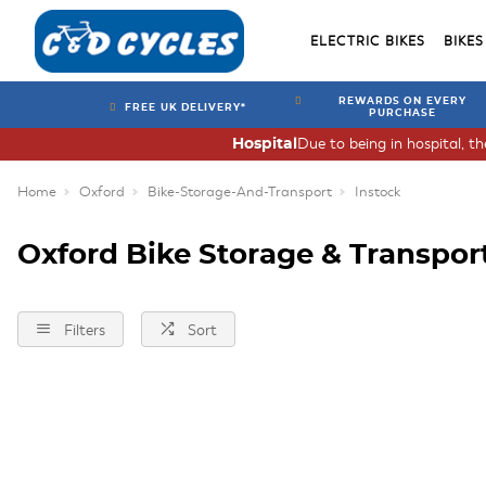
ELECTRIC BIKES
BIKES
REWARDS ON EVERY
FREE UK DELIVERY*
PURCHASE
Due to being in hospital, t
Hospital
Home
Oxford
Bike-Storage-And-Transport
Instock
Oxford Bike Storage & Transpor
Filters
Sort