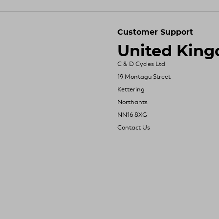
Customer Support
United Kin
C & D Cycles Ltd
19 Montagu Street
Kettering
Northants
NN16 8XG
Contact Us