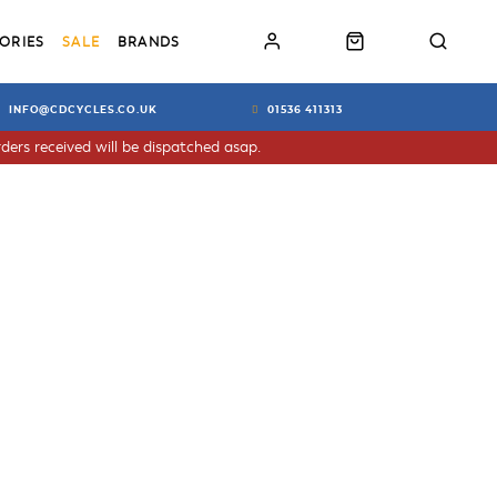
ORIES
SALE
BRANDS
INFO@CDCYCLES.CO.UK
01536 411313
ders received will be dispatched asap.