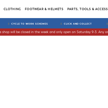
CLOTHING
FOOTWEAR & HELMETS
PARTS, TOOLS & ACCESS
CYCLE TO WORK SCHEMES
CLICK AND COLLECT
he shop will be closed in the week and only open on Saturday 9-3. Any or