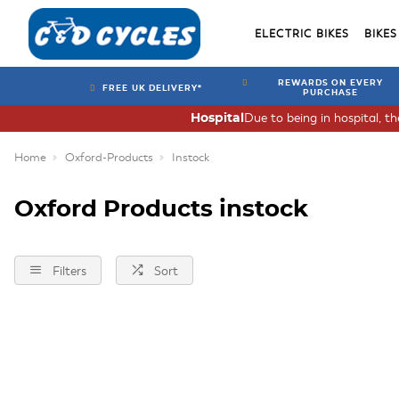
ELECTRIC BIKES
BIKES
REWARDS ON EVERY
FREE UK DELIVERY*
PURCHASE
Due to being in hospital, t
Hospital
Home
Oxford-Products
Instock
Oxford Products instock
Filters
Sort