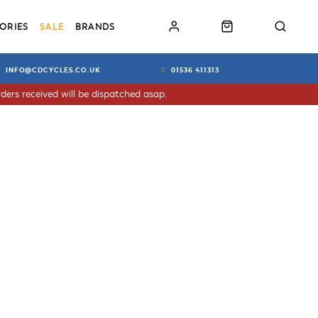
ORIES
SALE
BRANDS
INFO@CDCYCLES.CO.UK
01536 411313
ders received will be dispatched asap.