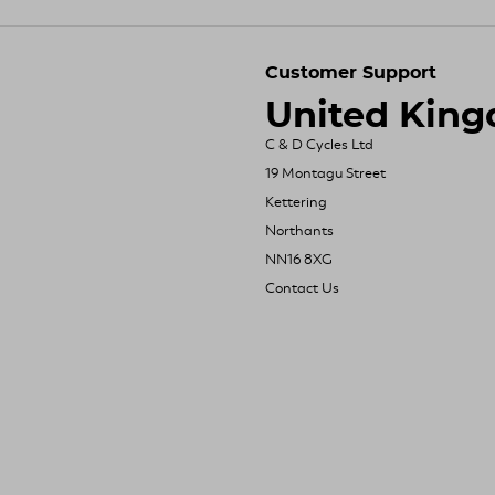
Customer Support
United Kin
C & D Cycles Ltd
19 Montagu Street
Kettering
Northants
NN16 8XG
Contact Us