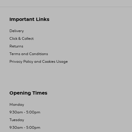
Important Links
Delivery
Click & Collect
Returns
Terms and Conditions
Privacy Policy and Cookies Usage
Opening Times
Monday
9:30am - 5:00pm
Tuesday
9:30am - 5:00pm