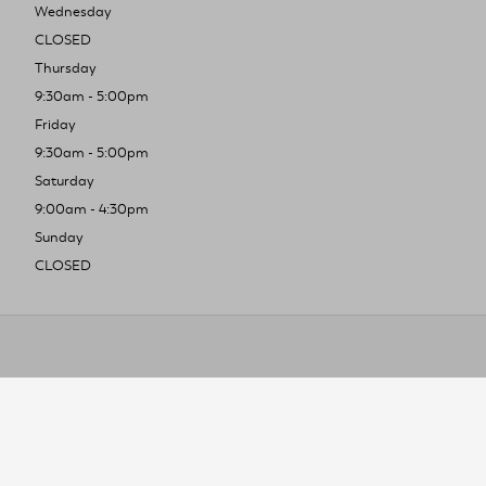
Wednesday
CLOSED
Thursday
9:30am - 5:00pm
Friday
9:30am - 5:00pm
Saturday
9:00am - 4:30pm
Sunday
CLOSED
To improve you