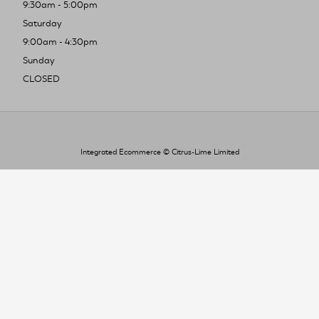
9:30am - 5:00pm
Saturday
9:00am - 4:30pm
Sunday
CLOSED
Integrated Ecommerce ©
Citrus-Lime Limited
To improve your shopping experience today
and in the future, this site uses cookies.
Read our full Privacy Policy & Cookie information here
I Accept Cookies