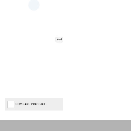
Add
COMPARE PRODUCT