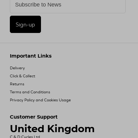
Sign-up
Important Links
Delivery
Click & Collect
Returns
Terms and Conditions
Privacy Policy and Cookies Usage
Customer Support
United Kingdom
C & D Cycles Ltd