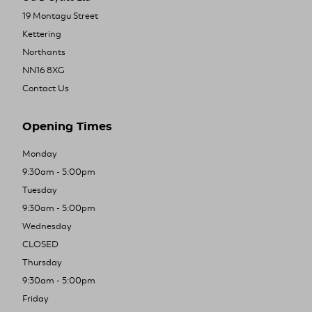
19 Montagu Street
Kettering
Northants
NN16 8XG
Contact Us
Opening Times
Monday
9:30am - 5:00pm
Tuesday
9:30am - 5:00pm
Wednesday
CLOSED
Thursday
9:30am - 5:00pm
Friday