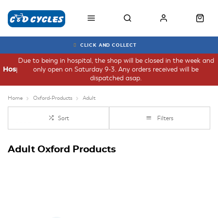
CLICK AND COLLECT
Due to being in hospital, the shop will be closed in the week and
only open on Saturday 9-3. Any orders received will be
Hospital
dispatched asap.
Home
Oxford-Products
Adult
Sort
Filters
Adult Oxford Products