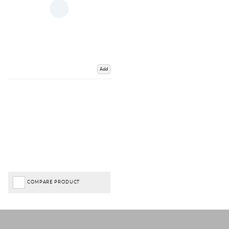
Add
COMPARE PRODUCT