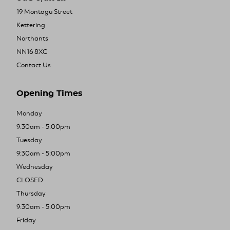
19 Montagu Street
Kettering
Northants
NN16 8XG
Contact Us
Opening Times
Monday
9:30am - 5:00pm
Tuesday
9:30am - 5:00pm
Wednesday
CLOSED
Thursday
9:30am - 5:00pm
Friday