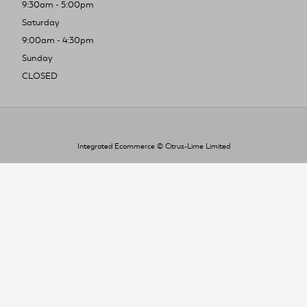
9:30am - 5:00pm
Saturday
9:00am - 4:30pm
Sunday
CLOSED
Integrated Ecommerce ©
Citrus-Lime Limited
To improve your shopping experience today
and in the future, this site uses cookies.
Read our full Privacy Policy & Cookie information here
I Accept Cookies