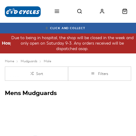
CLICK AND COLLECT
Due to being in hospital, the shop will be closed in the week and
only open on Saturday 9-3. Any orders received will be
Hospital
dispatched asap.
Home
Mudguards
Male
Sort
Filters
Mens Mudguards