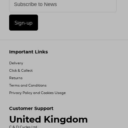
Sign-up
Important Links
Delivery
Click & Collect
Returns
Terms and Conditions
Privacy Policy and Cookies Usage
Customer Support
United Kingdom
C & D Cycles Ltd