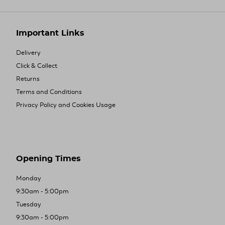
Important Links
Delivery
Click & Collect
Returns
Terms and Conditions
Privacy Policy and Cookies Usage
Opening Times
Monday
9:30am - 5:00pm
Tuesday
9:30am - 5:00pm