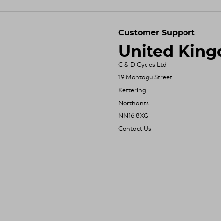
Customer Support
United Kin
C & D Cycles Ltd
19 Montagu Street
Kettering
Northants
NN16 8XG
Contact Us