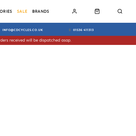
ORIES
SALE
BRANDS
INFO@CDCYCLES.CO.UK
01536 411313
ders received will be dispatched asap.