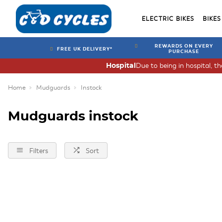
ELECTRIC BIKES
BIKES
REWARDS ON EVERY
FREE UK DELIVERY*
PURCHASE
Due to being in hospital, t
Hospital
Home
Mudguards
Instock
Mudguards instock
Filters
Sort