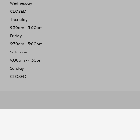
Wednesday
CLOSED
Thursday
9:30am - 5:00pm
Friday
9:30am - 5:00pm
Saturday
9:00am - 4:30pm
Sunday
CLOSED
To improve you