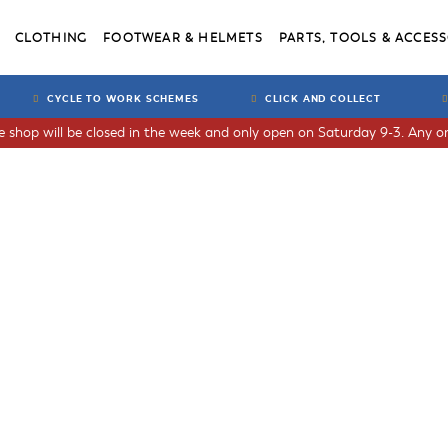
CLOTHING
FOOTWEAR & HELMETS
PARTS, TOOLS & ACCESS
CYCLE TO WORK SCHEMES
CLICK AND COLLECT
he shop will be closed in the week and only open on Saturday 9-3. Any or