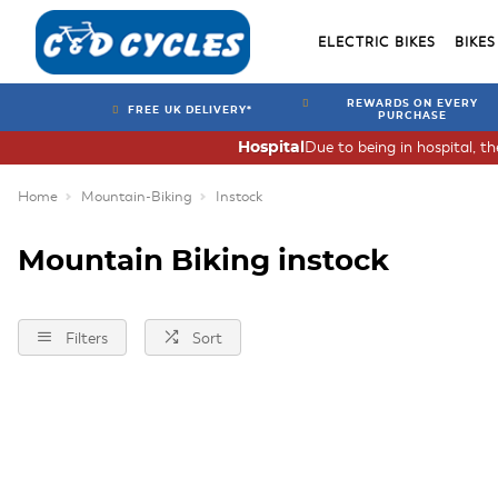
ELECTRIC BIKES
BIKES
REWARDS ON EVERY
FREE UK DELIVERY*
PURCHASE
Due to being in hospital, t
Hospital
Home
Mountain-Biking
Instock
Mountain Biking instock
Filters
Sort