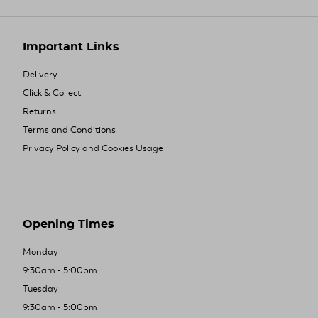
Important Links
Delivery
Click & Collect
Returns
Terms and Conditions
Privacy Policy and Cookies Usage
Opening Times
Monday
9:30am - 5:00pm
Tuesday
9:30am - 5:00pm