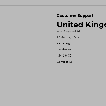
Customer Support
United Kin
C & D Cycles Ltd
19 Montagu Street
Kettering
Northants
NN16 8XG
Contact Us