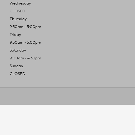
Wednesday
CLOSED
Thursday
9:30am - 5:00pm
Friday
9:30am - 5:00pm
Saturday
9:00am - 4:30pm
Sunday
CLOSED
To improve you