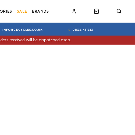
ORIES
SALE
BRANDS
INFO@CDCYCLES.CO.UK
01536 411313
ders received will be dispatched asap.