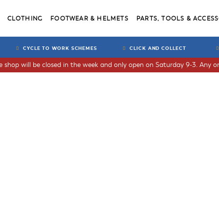
CLOTHING
FOOTWEAR & HELMETS
PARTS, TOOLS & ACCESS
CYCLE TO WORK SCHEMES
CLICK AND COLLECT
he shop will be closed in the week and only open on Saturday 9-3. Any or