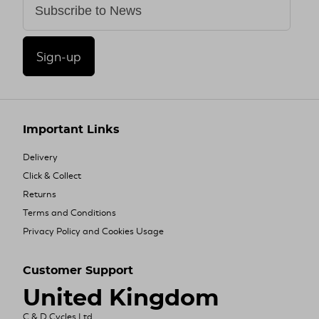
Sign-up
Important Links
Delivery
Click & Collect
Returns
Terms and Conditions
Privacy Policy and Cookies Usage
Customer Support
United Kingdom
C & D Cycles Ltd