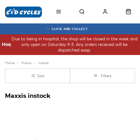
CLICK AND COLLECT
Due to being in hospital, the shop will be closed in the week and
only open on Saturday 9-3. Any orders received will be
Hospital
dispatched asap.
Home
Maxxis
Instock
Sort
Filters
Maxxis instock