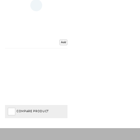
Add
COMPARE PRODUCT