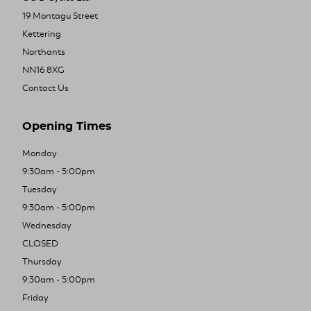
19 Montagu Street
Kettering
Northants
NN16 8XG
Contact Us
Opening Times
Monday
9:30am - 5:00pm
Tuesday
9:30am - 5:00pm
Wednesday
CLOSED
Thursday
9:30am - 5:00pm
Friday