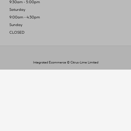
9:30am - 5:00pm
Saturday
9:00am - 4:30pm
Sunday
CLOSED
Integrated Ecommerce ©
Citrus-Lime Limited
To improve your shopping experience today
and in the future, this site uses cookies.
Read our full Privacy Policy & Cookie information here
I Accept Cookies