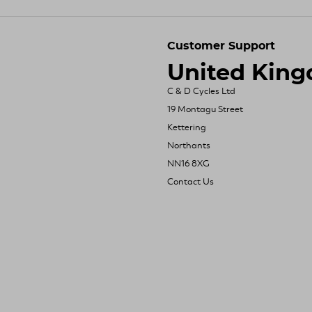
Customer Support
United Kin
C & D Cycles Ltd
19 Montagu Street
Kettering
Northants
NN16 8XG
Contact Us