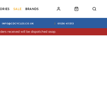
ORIES
SALE
BRANDS
INFO@CDCYCLES.CO.UK
01536 411313
ders received will be dispatched asap.