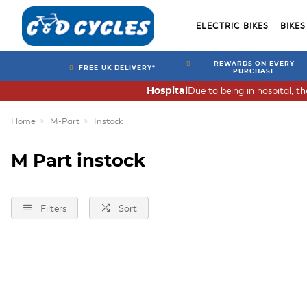
ELECTRIC BIKES
BIKES
REWARDS ON EVERY
FREE UK DELIVERY*
PURCHASE
Due to being in hospital, t
Hospital
Home
M-Part
Instock
M Part instock
Filters
Sort