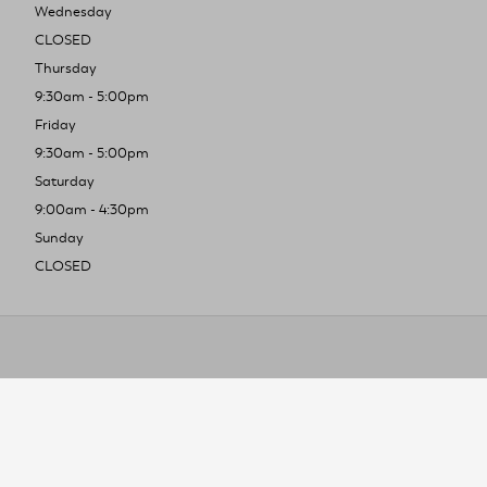
Wednesday
CLOSED
Thursday
9:30am - 5:00pm
Friday
9:30am - 5:00pm
Saturday
9:00am - 4:30pm
Sunday
CLOSED
To improve you