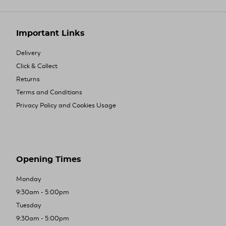
Important Links
Delivery
Click & Collect
Returns
Terms and Conditions
Privacy Policy and Cookies Usage
Opening Times
Monday
9:30am - 5:00pm
Tuesday
9:30am - 5:00pm