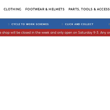
CLOTHING
FOOTWEAR & HELMETS
PARTS, TOOLS & ACCESS
CYCLE TO WORK SCHEMES
CLICK AND COLLECT
he shop will be closed in the week and only open on Saturday 9-3. Any or