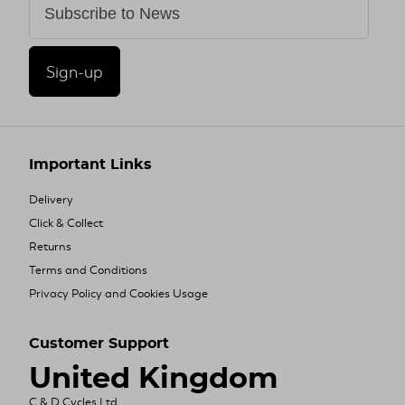
Sign-up
Important Links
Delivery
Click & Collect
Returns
Terms and Conditions
Privacy Policy and Cookies Usage
Customer Support
United Kingdom
C & D Cycles Ltd