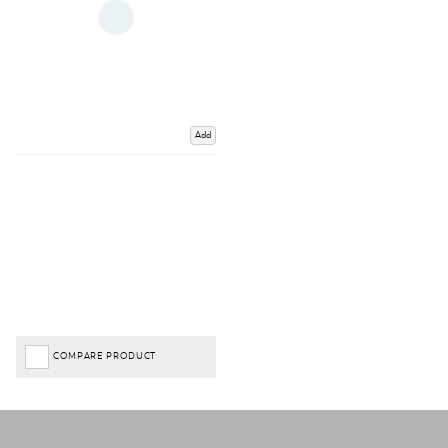
Add
COMPARE PRODUCT