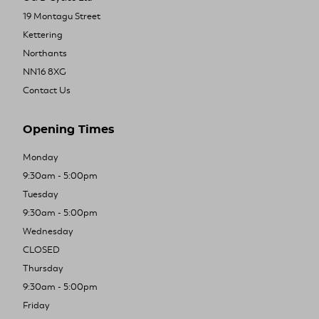
19 Montagu Street
Kettering
Northants
NN16 8XG
Contact Us
Opening Times
Monday
9:30am - 5:00pm
Tuesday
9:30am - 5:00pm
Wednesday
CLOSED
Thursday
9:30am - 5:00pm
Friday