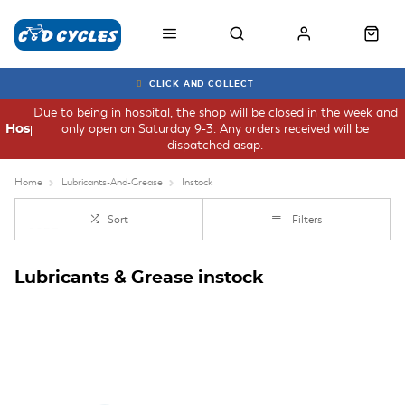
CLICK AND COLLECT
Due to being in hospital, the shop will be closed in the week and
only open on Saturday 9-3. Any orders received will be
Hospital
dispatched asap.
Home
Lubricants-And-Grease
Instock
Sort
Filters
Lubricants & Grease instock