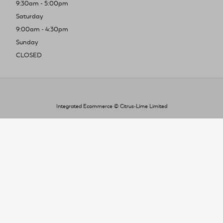
9:30am - 5:00pm
Saturday
9:00am - 4:30pm
Sunday
CLOSED
Integrated Ecommerce ©
Citrus-Lime Limited
To improve your shopping experience today
and in the future, this site uses cookies.
Read our full Privacy Policy & Cookie information here
I Accept Cookies