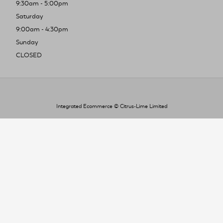
9:30am - 5:00pm
Saturday
9:00am - 4:30pm
Sunday
CLOSED
Integrated Ecommerce ©
Citrus-Lime Limited
To improve your shopping experience today
and in the future, this site uses cookies.
Read our full Privacy Policy & Cookie information here
I Accept Cookies