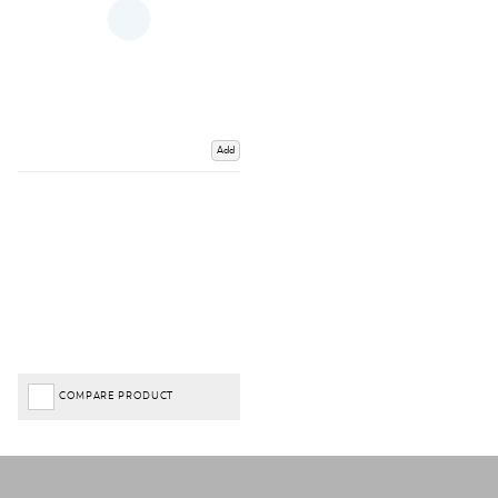
Add
COMPARE PRODUCT