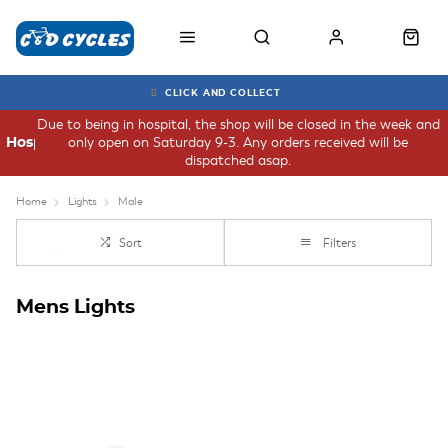
CLICK AND COLLECT
Due to being in hospital, the shop will be closed in the week and
only open on Saturday 9-3. Any orders received will be
Hospital
dispatched asap.
Home
Lights
Male
Sort
Filters
Mens Lights