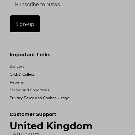
Sign-up
Important Links
Delivery
Click & Collect
Returns
Terms and Conditions
Privacy Policy and Cookies Usage
Customer Support
United Kingdom
C & D Cycles Ltd