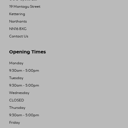
19 Montagu Street
Kettering
Northants
NN16 8XG
Contact Us
Opening Times
Monday
9:30am - 5:00pm
Tuesday
9:30am - 5:00pm
Wednesday
CLOSED
Thursday
9:30am - 5:00pm
Friday