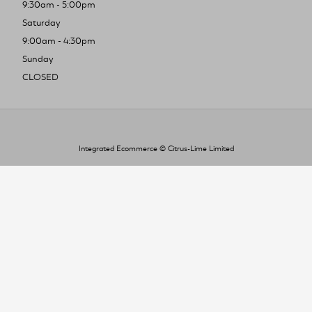
9:30am - 5:00pm
Saturday
9:00am - 4:30pm
Sunday
CLOSED
Integrated Ecommerce ©
Citrus-Lime Limited
To improve your shopping experience today
and in the future, this site uses cookies.
Read our full Privacy Policy & Cookie information here
I Accept Cookies