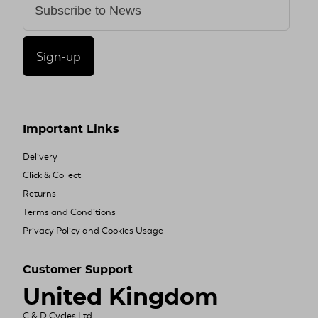
Sign-up
Important Links
Delivery
Click & Collect
Returns
Terms and Conditions
Privacy Policy and Cookies Usage
Customer Support
United Kingdom
C & D Cycles Ltd