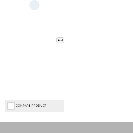
Add
COMPARE PRODUCT