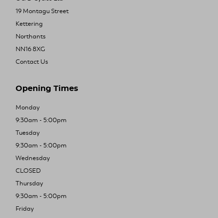
19 Montagu Street
Kettering
Northants
NN16 8XG
Contact Us
Opening Times
Monday
9:30am - 5:00pm
Tuesday
9:30am - 5:00pm
Wednesday
CLOSED
Thursday
9:30am - 5:00pm
Friday