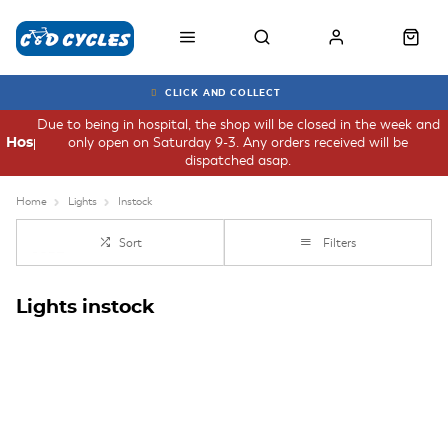
CLICK AND COLLECT
Due to being in hospital, the shop will be closed in the week and
only open on Saturday 9-3. Any orders received will be
Hospital
dispatched asap.
Home
Lights
Instock
Sort
Filters
Lights instock