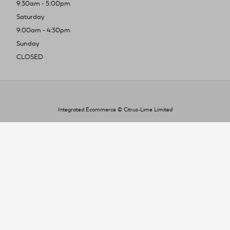
9:30am - 5:00pm
Saturday
9:00am - 4:30pm
Sunday
CLOSED
Integrated Ecommerce ©
Citrus-Lime Limited
To improve your shopping experience today
and in the future, this site uses cookies.
Read our full Privacy Policy & Cookie information here
I Accept Cookies