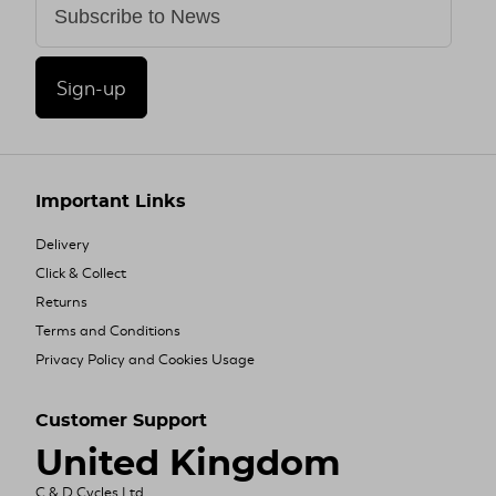
Sign-up
Important Links
Delivery
Click & Collect
Returns
Terms and Conditions
Privacy Policy and Cookies Usage
Customer Support
United Kingdom
C & D Cycles Ltd