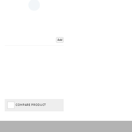
Add
COMPARE PRODUCT