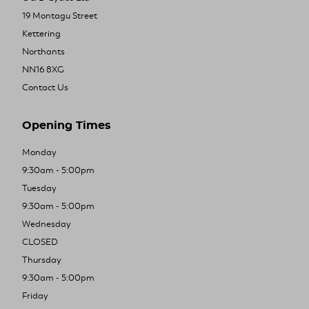
19 Montagu Street
Kettering
Northants
NN16 8XG
Contact Us
Opening Times
Monday
9:30am - 5:00pm
Tuesday
9:30am - 5:00pm
Wednesday
CLOSED
Thursday
9:30am - 5:00pm
Friday