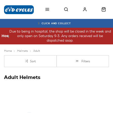
CLICK AND COLLECT
Due to being in hospital, the shop will be closed in the week and
only open on Saturday 9-3. Any orders received will be
Hospital
dispatched asap.
Home
Helmets
Adult
Sort
Filters
Adult Helmets