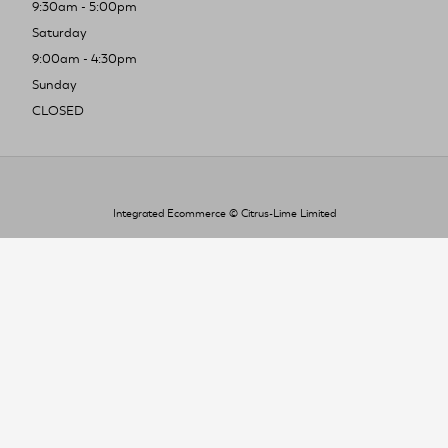
9:30am - 5:00pm
Saturday
9:00am - 4:30pm
Sunday
CLOSED
Integrated Ecommerce ©
Citrus-Lime Limited
To improve your shopping experience today
and in the future, this site uses cookies.
Read our full Privacy Policy & Cookie information here
I Accept Cookies