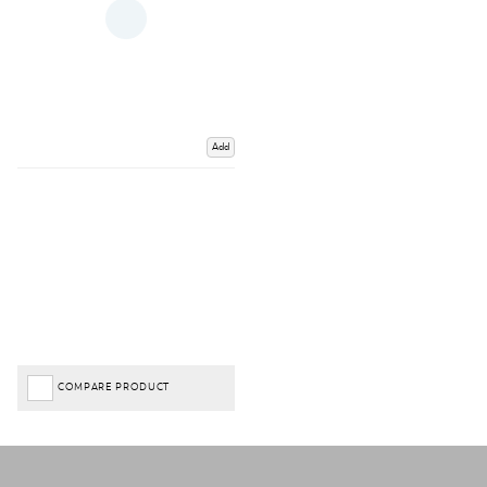
Add
COMPARE PRODUCT