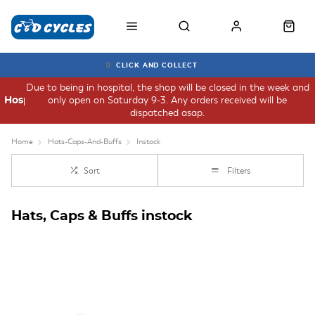
CLICK AND COLLECT
Due to being in hospital, the shop will be closed in the week and
only open on Saturday 9-3. Any orders received will be
Hospital
dispatched asap.
Home
Hats-Caps-And-Buffs
Instock
Sort
Filters
Hats, Caps & Buffs instock