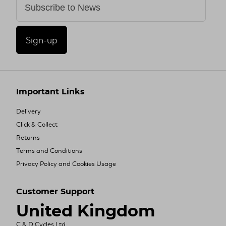
Sign-up
Important Links
Delivery
Click & Collect
Returns
Terms and Conditions
Privacy Policy and Cookies Usage
Customer Support
United Kingdom
C & D Cycles Ltd