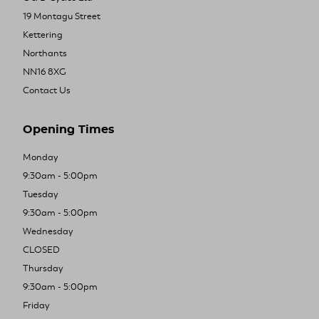
19 Montagu Street
Kettering
Northants
NN16 8XG
Contact Us
Opening Times
Monday
9:30am - 5:00pm
Tuesday
9:30am - 5:00pm
Wednesday
CLOSED
Thursday
9:30am - 5:00pm
Friday