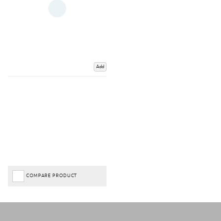
Add
COMPARE PRODUCT