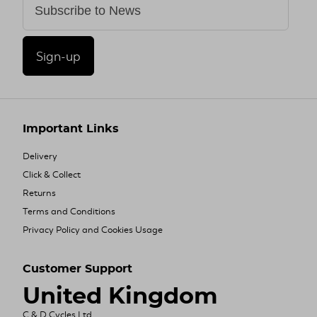
Sign-up
Important Links
Delivery
Click & Collect
Returns
Terms and Conditions
Privacy Policy and Cookies Usage
Customer Support
United Kingdom
C & D Cycles Ltd