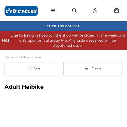
CLICK AND COLLECT
Due to being in hospital, the shop will be closed in the week and
only open on Saturday 9-3. Any orders received will be
Hospital
dispatched asap.
Home
Haibike
Adult
Sort
Filters
Adult Haibike