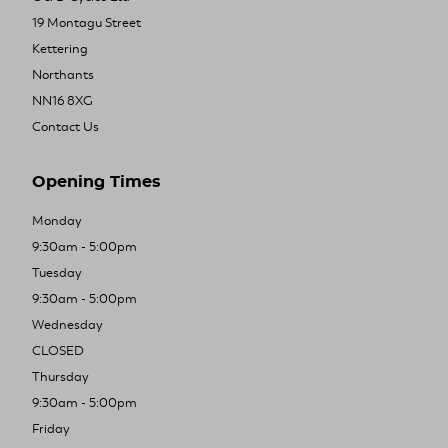
19 Montagu Street
Kettering
Northants
NN16 8XG
Contact Us
Opening Times
Monday
9:30am - 5:00pm
Tuesday
9:30am - 5:00pm
Wednesday
CLOSED
Thursday
9:30am - 5:00pm
Friday