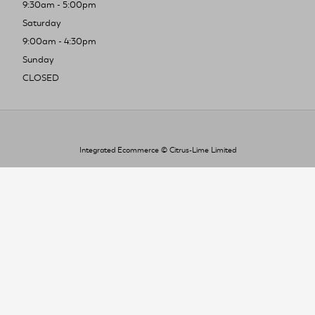
9:30am - 5:00pm
Saturday
9:00am - 4:30pm
Sunday
CLOSED
Integrated Ecommerce ©
Citrus-Lime Limited
To improve your shopping experience today
and in the future, this site uses cookies.
Read our full Privacy Policy & Cookie information here
I Accept Cookies