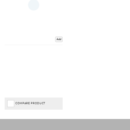
Add
COMPARE PRODUCT