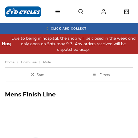
CLICK AND COLLECT
Due to being in hospital, the shop will be closed in the week and
only open on Saturday 9-3. Any orders received will be
Hospital
dispatched asap.
Home
Finish-Line
Male
Sort
Filters
Mens Finish Line