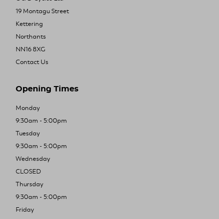
19 Montagu Street
Kettering
Northants
NN16 8XG
Contact Us
Opening Times
Monday
9:30am - 5:00pm
Tuesday
9:30am - 5:00pm
Wednesday
CLOSED
Thursday
9:30am - 5:00pm
Friday