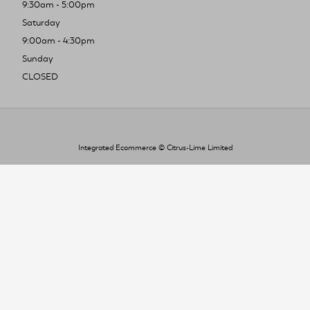
9:30am - 5:00pm
Saturday
9:00am - 4:30pm
Sunday
CLOSED
Integrated Ecommerce ©
Citrus-Lime Limited
To improve your shopping experience today
and in the future, this site uses cookies.
Read our full Privacy Policy & Cookie information here
I Accept Cookies