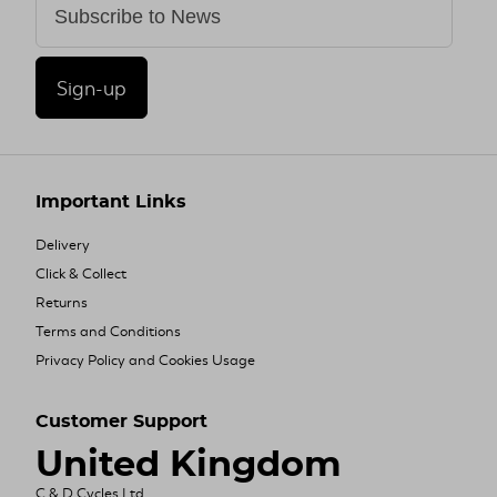
Sign-up
Important Links
Delivery
Click & Collect
Returns
Terms and Conditions
Privacy Policy and Cookies Usage
Customer Support
United Kingdom
C & D Cycles Ltd