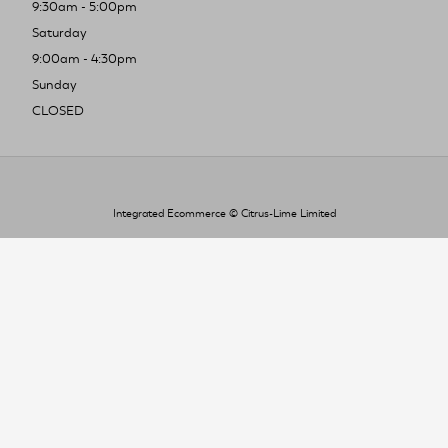
9:30am - 5:00pm
Saturday
9:00am - 4:30pm
Sunday
CLOSED
Integrated Ecommerce ©
Citrus-Lime Limited
To improve your shopping experience today
and in the future, this site uses cookies.
Read our full Privacy Policy & Cookie information here
I Accept Cookies