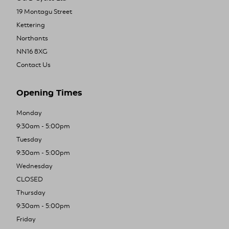
19 Montagu Street
Kettering
Northants
NN16 8XG
Contact Us
Opening Times
Monday
9:30am - 5:00pm
Tuesday
9:30am - 5:00pm
Wednesday
CLOSED
Thursday
9:30am - 5:00pm
Friday