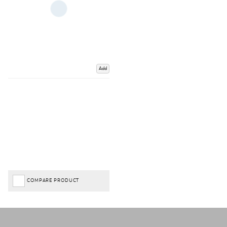
Add
COMPARE PRODUCT