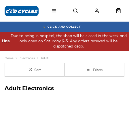
CLICK AND COLLECT
Due to being in hospital, the shop will be closed in the week and
only open on Saturday 9-3. Any orders received will be
Hospital
dispatched asap.
Home
Electronics
Adult
Sort
Filters
Adult Electronics