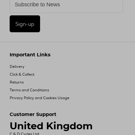
Sign-up
Important Links
Delivery
Click & Collect
Returns
Terms and Conditions
Privacy Policy and Cookies Usage
Customer Support
United Kingdom
C & D Cycles Ltd