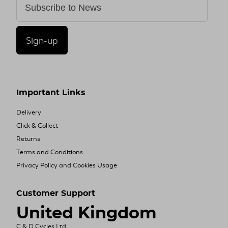
Sign-up
Important Links
Delivery
Click & Collect
Returns
Terms and Conditions
Privacy Policy and Cookies Usage
Customer Support
United Kingdom
C & D Cycles Ltd