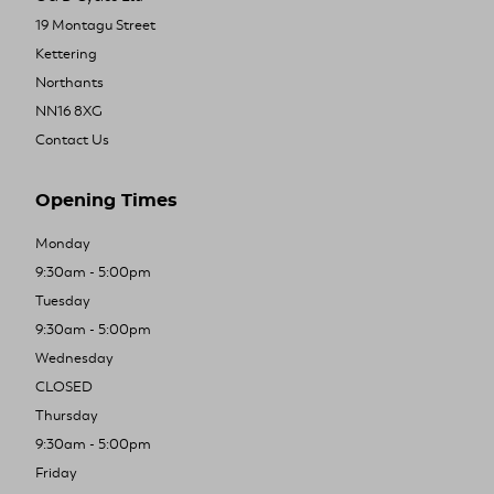
19 Montagu Street
Kettering
Northants
NN16 8XG
Contact Us
Opening Times
Monday
9:30am - 5:00pm
Tuesday
9:30am - 5:00pm
Wednesday
CLOSED
Thursday
9:30am - 5:00pm
Friday