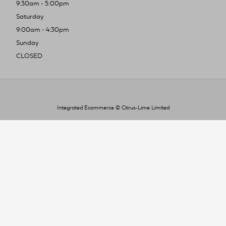
9:30am - 5:00pm
Saturday
9:00am - 4:30pm
Sunday
CLOSED
Integrated Ecommerce ©
Citrus-Lime Limited
To improve your shopping experience today
and in the future, this site uses cookies.
Read our full Privacy Policy & Cookie information here
I Accept Cookies