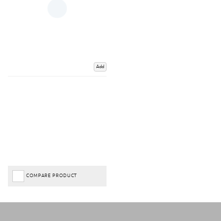
Add
COMPARE PRODUCT