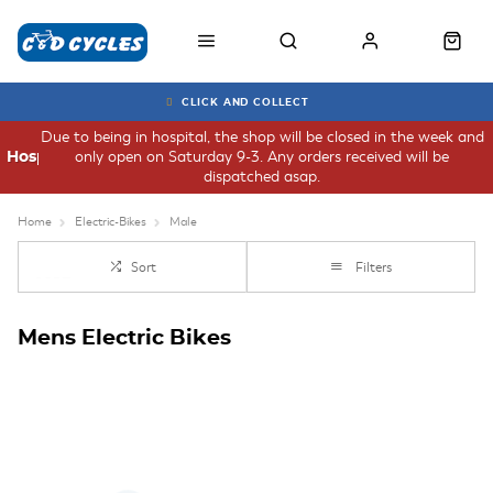
CLICK AND COLLECT
Due to being in hospital, the shop will be closed in the week and
only open on Saturday 9-3. Any orders received will be
Hospital
dispatched asap.
Home
Electric-Bikes
Male
Sort
Filters
Mens Electric Bikes